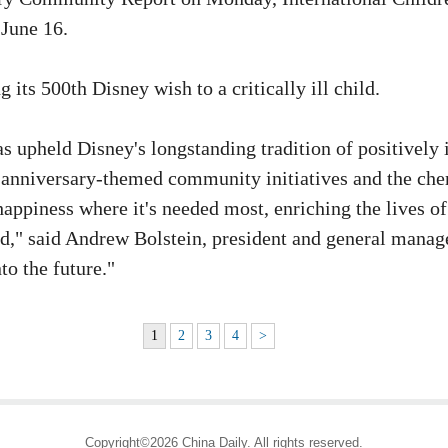
 June 16.
its 500th Disney wish to a critically ill child.
s upheld Disney's longstanding tradition of positively
 anniversary-themed community initiatives and the cheri
happiness where it's needed most, enriching the lives 
ld," said Andrew Bolstein, president and general mana
to the future."
1
2
3
4
>
Copyright©2026 China Daily. All rights reserved.