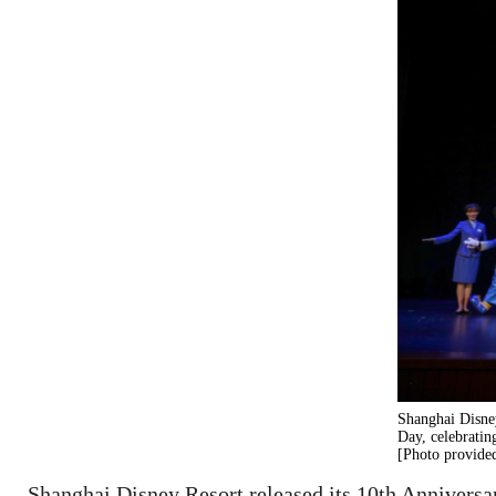
Shanghai Disney
Day, celebratin
[Photo provided
Shanghai Disney Resort released its 10th Anniversa