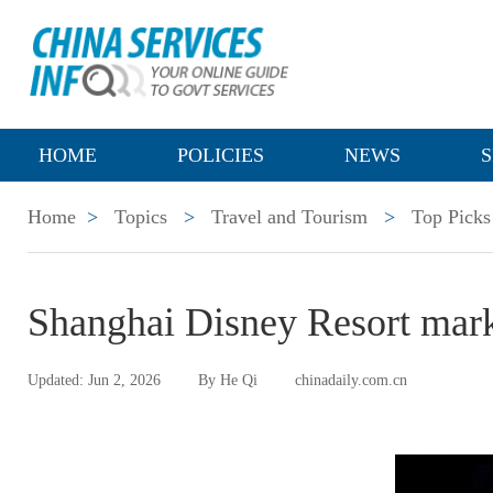
HOME
POLICIES
NEWS
S
Home
>
Topics
>
Travel and Tourism
>
Top Picks
Shanghai Disney Resort mark
Updated: Jun 2, 2026
By He Qi
chinadaily.com.cn