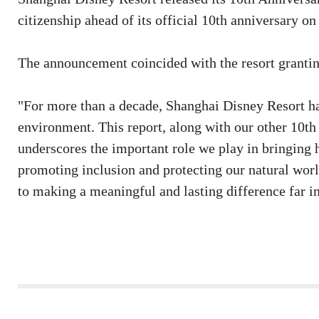
citizenship ahead of its official 10th anniversary on
The announcement coincided with the resort granting 
"For more than a decade, Shanghai Disney Resort ha
environment. This report, along with our other 10th
underscores the important role we play in bringing 
promoting inclusion and protecting our natural wor
to making a meaningful and lasting difference far in