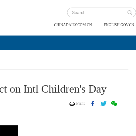
|
CHINADAILY.COM.CN
ENGLISH.GOV.CN
 on Intl Children's Day
Print