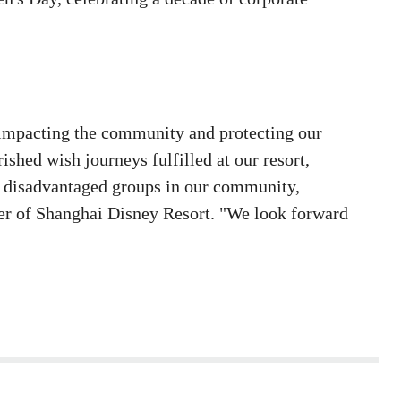
 impacting the community and protecting our
shed wish journeys fulfilled at our resort,
of disadvantaged groups in our community,
ger of Shanghai Disney Resort. "We look forward