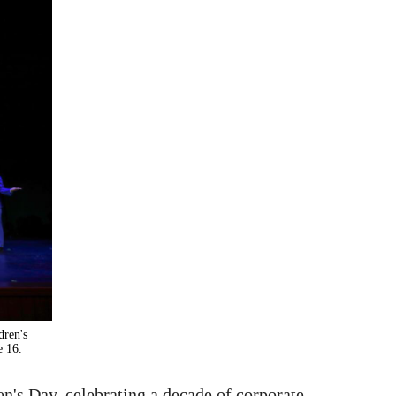
dren's
e 16.
's Day, celebrating a decade of corporate