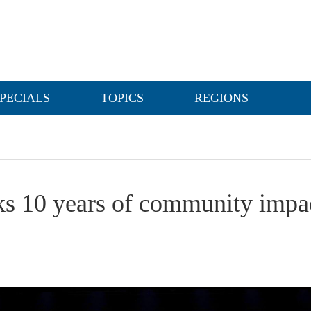
PECIALS
TOPICS
REGIONS
s 10 years of community impact