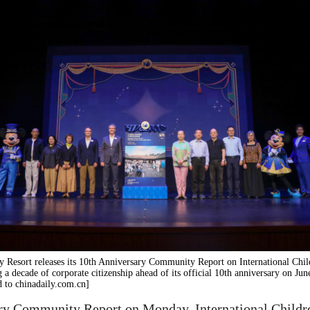
 Resort releases its 10th Anniversary Community Report on International Chil
g a decade of corporate citizenship ahead of its official 10th anniversary on Jun
 to chinadaily.com.cn]
ry Community Report on Monday, International Children