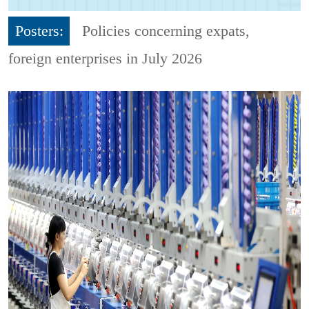
Posters:
Policies concerning expats,
foreign enterprises in July 2026