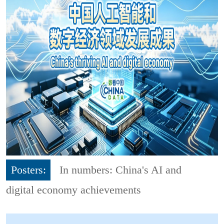
Posters:
In numbers: China's AI and
digital economy achievements