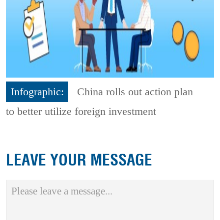
Infographic:
China rolls out action plan
to better utilize foreign investment
LEAVE YOUR MESSAGE