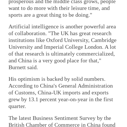
prosperous and the middle class grows, people
want to do more with their leisure time, and
sports are a great thing to be doing."
Artificial intelligence is another powerful area
of collaboration. "The UK has great research
institutions like Oxford University, Cambridge
University and Imperial College London. A lot
of that research is ultimately commercialized,
and China is a very good place for that,"
Burnett said.
His optimism is backed by solid numbers.
According to China's General Administration
of Customs, China-UK imports and exports
grew by 13.1 percent year-on-year in the first
quarter.
The latest Business Sentiment Survey by the
British Chamber of Commerce in China found