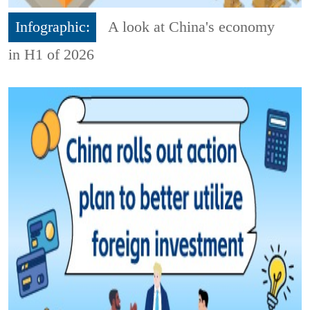
Infographic:
A look at China's economy
in H1 of 2026