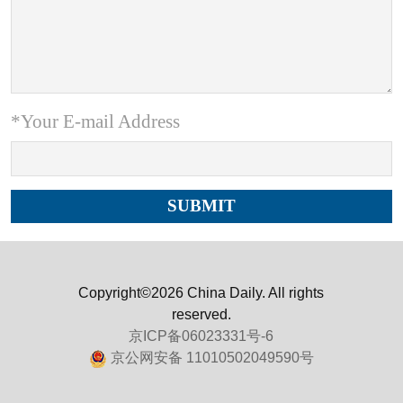
*Your E-mail Address
Copyright©2026 China Daily. All rights
reserved.
京ICP备06023331号-6
京公网安备 11010502049590号