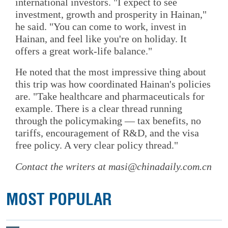
international investors. "I expect to see
investment, growth and prosperity in Hainan,"
he said. "You can come to work, invest in
Hainan, and feel like you're on holiday. It
offers a great work-life balance."
He noted that the most impressive thing about
this trip was how coordinated Hainan's policies
are. "Take healthcare and pharmaceuticals for
example. There is a clear thread running
through the policymaking — tax benefits, no
tariffs, encouragement of R&D, and the visa
free policy. A very clear policy thread."
Contact the writers at masi@chinadaily.com.cn
MOST POPULAR