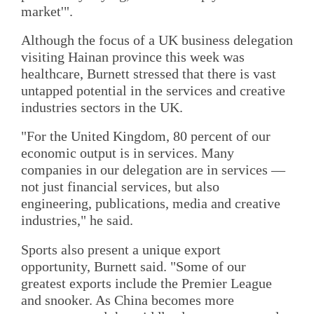
market'".
Although the focus of a UK business delegation
visiting Hainan province this week was
healthcare, Burnett stressed that there is vast
untapped potential in the services and creative
industries sectors in the UK.
"For the United Kingdom, 80 percent of our
economic output is in services. Many
companies in our delegation are in services —
not just financial services, but also
engineering, publications, media and creative
industries," he said.
Sports also present a unique export
opportunity, Burnett said. "Some of our
greatest exports include the Premier League
and snooker. As China becomes more