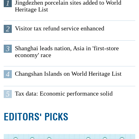
1
Jingdezhen porcelain sites added to World
Heritage List
2
Visitor tax refund service enhanced
3
Shanghai leads nation, Asia in 'first-store
economy' race
4
Changshan Islands on World Heritage List
5
Tax data: Economic performance solid
EDITORS' PICKS