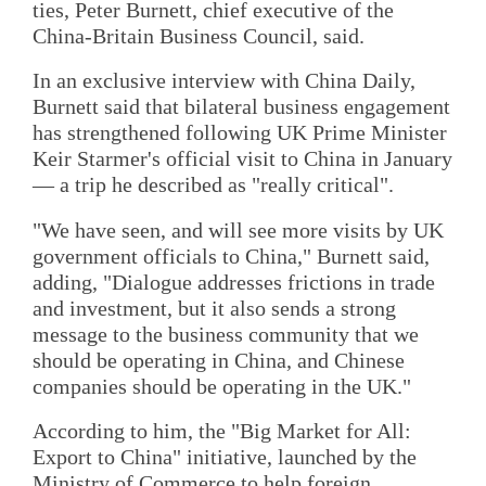
ties, Peter Burnett, chief executive of the
China-Britain Business Council, said.
In an exclusive interview with China Daily,
Burnett said that bilateral business engagement
has strengthened following UK Prime Minister
Keir Starmer's official visit to China in January
— a trip he described as "really critical".
"We have seen, and will see more visits by UK
government officials to China," Burnett said,
adding, "Dialogue addresses frictions in trade
and investment, but it also sends a strong
message to the business community that we
should be operating in China, and Chinese
companies should be operating in the UK."
According to him, the "Big Market for All:
Export to China" initiative, launched by the
Ministry of Commerce to help foreign