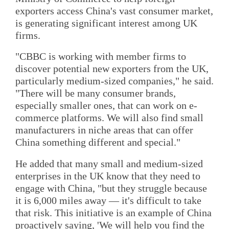
exporters access China's vast consumer market,
is generating significant interest among UK
firms.
"CBBC is working with member firms to
discover potential new exporters from the UK,
particularly medium-sized companies," he said.
"There will be many consumer brands,
especially smaller ones, that can work on e-
commerce platforms. We will also find small
manufacturers in niche areas that can offer
China something different and special."
He added that many small and medium-sized
enterprises in the UK know that they need to
engage with China, "but they struggle because
it is 6,000 miles away — it's difficult to take
that risk. This initiative is an example of China
proactively saying, 'We will help you find the