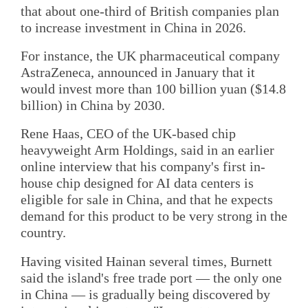
that about one-third of British companies plan
to increase investment in China in 2026.
For instance, the UK pharmaceutical company
AstraZeneca, announced in January that it
would invest more than 100 billion yuan ($14.8
billion) in China by 2030.
Rene Haas, CEO of the UK-based chip
heavyweight Arm Holdings, said in an earlier
online interview that his company's first in-
house chip designed for AI data centers is
eligible for sale in China, and that he expects
demand for this product to be very strong in the
country.
Having visited Hainan several times, Burnett
said the island's free trade port — the only one
in China — is gradually being discovered by