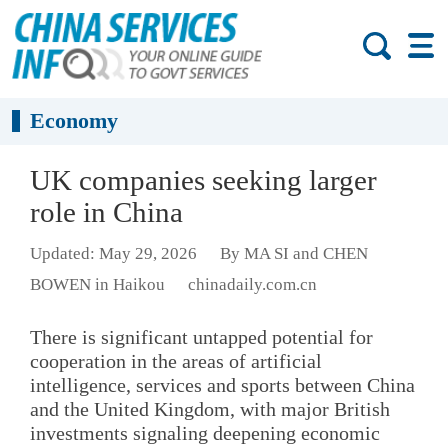
Economy
UK companies seeking larger
role in China
Updated: May 29, 2026
By MA SI and CHEN
BOWEN in Haikou
chinadaily.com.cn
There is significant untapped potential for
cooperation in the areas of artificial
intelligence, services and sports between China
and the United Kingdom, with major British
investments signaling deepening economic