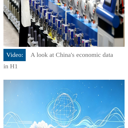
Video:
A look at China's economic data
in H1