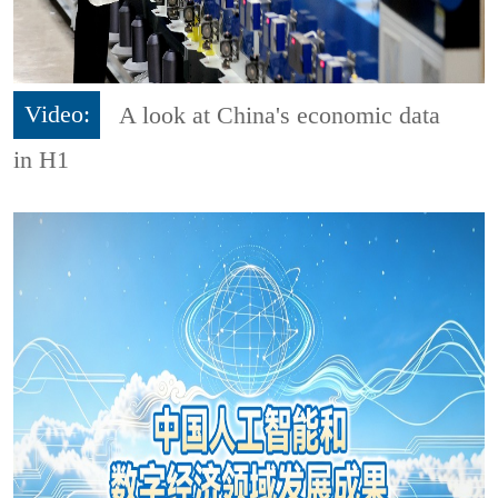
Video:
A look at China's economic data
in H1