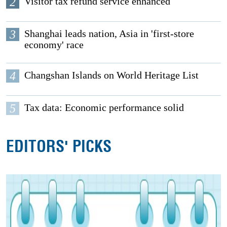
2
Visitor tax refund service enhanced
3
Shanghai leads nation, Asia in 'first-store
economy' race
4
Changshan Islands on World Heritage List
5
Tax data: Economic performance solid
EDITORS' PICKS