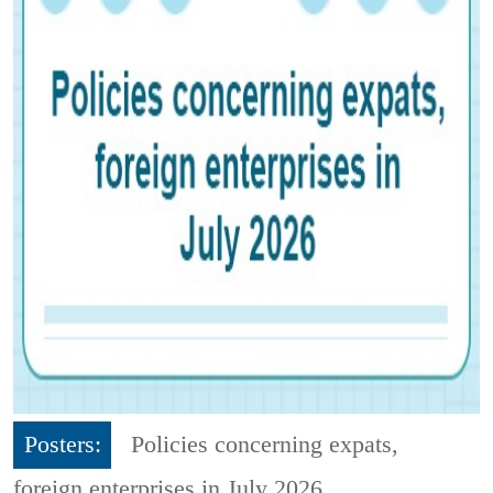
Posters:
Policies concerning expats,
foreign enterprises in July 2026