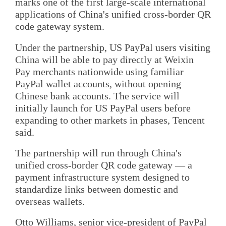
marks one of the first large-scale international
applications of China's unified cross-border QR
code gateway system.
Under the partnership, US PayPal users visiting
China will be able to pay directly at Weixin
Pay merchants nationwide using familiar
PayPal wallet accounts, without opening
Chinese bank accounts. The service will
initially launch for US PayPal users before
expanding to other markets in phases, Tencent
said.
The partnership will run through China's
unified cross-border QR code gateway — a
payment infrastructure system designed to
standardize links between domestic and
overseas wallets.
Otto Williams, senior vice-president of PayPal