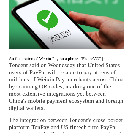
An illustration of Weixin Pay on a phone. [Photo/VCG]
Tencent said on Wednesday that United States
users of PayPal will be able to pay at tens of
millions of Weixin Pay merchants across China
by scanning QR codes, marking one of the
most extensive integrations yet between
China's mobile payment ecosystem and foreign
digital wallets.
The integration between Tencent's cross-border
platform TenPay and US fintech firm PayPal