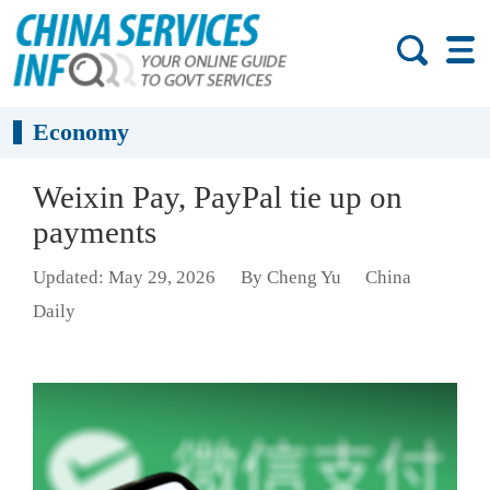
Economy
Weixin Pay, PayPal tie up on
payments
Updated: May 29, 2026
By Cheng Yu
China
Daily