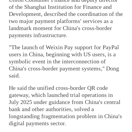
of the Shanghai Institution for Finance and
Development, described the coordination of the
two major payment platforms' services as a
landmark moment for China's cross-border
payments infrastructure.
"The launch of Weixin Pay support for PayPal
users in China, beginning with US users, is a
symbolic event in the interconnection of
China's cross-border payment systems," Dong
said.
He said the unified cross-border QR code
gateway, which launched trial operations in
July 2025 under guidance from China's central
bank and other authorities, solved a
longstanding fragmentation problem in China's
digital payments sector.