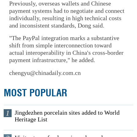
Previously, overseas wallets and Chinese
payment systems had to negotiate and connect
individually, resulting in high technical costs
and inconsistent standards, Dong said.
"The PayPal integration marks a substantive
shift from simple interconnection toward
actual interoperability in China's cross-border
payment infrastructure," he added.
chengyu@chinadaily.com.cn
MOST POPULAR
1
Jingdezhen porcelain sites added to World
Heritage List