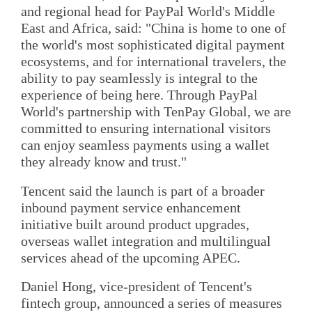
and regional head for PayPal World's Middle
East and Africa, said: "China is home to one of
the world's most sophisticated digital payment
ecosystems, and for international travelers, the
ability to pay seamlessly is integral to the
experience of being here. Through PayPal
World's partnership with TenPay Global, we are
committed to ensuring international visitors
can enjoy seamless payments using a wallet
they already know and trust."
Tencent said the launch is part of a broader
inbound payment service enhancement
initiative built around product upgrades,
overseas wallet integration and multilingual
services ahead of the upcoming APEC.
Daniel Hong, vice-president of Tencent's
fintech group, announced a series of measures