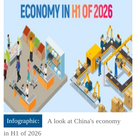
Infographic:
A look at China's economy
in H1 of 2026