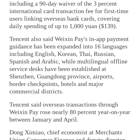
including a 90-day waiver of the 3 percent
international card transaction fee for first-time
users linking overseas bank cards, covering
daily spending of up to 1,000 yuan ($139).
Tencent also said Weixin Pay's in-app payment
guidance has been expanded into 16 languages
including English, Korean, Thai, Russian,
Spanish and Arabic, while multilingual offline
service desks have been established at
Shenzhen, Guangdong province, airports,
border checkpoints, hotels and major
commercial districts.
Tencent said overseas transactions through
Weixin Pay rose nearly 80 percent year-on-year
between January and April.
Dong Ximiao, chief economist at Merchants
Union Consumer Finance and deputy director