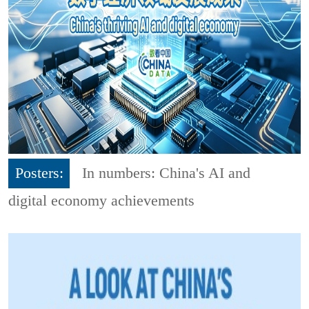
Posters:
In numbers: China's AI and
digital economy achievements