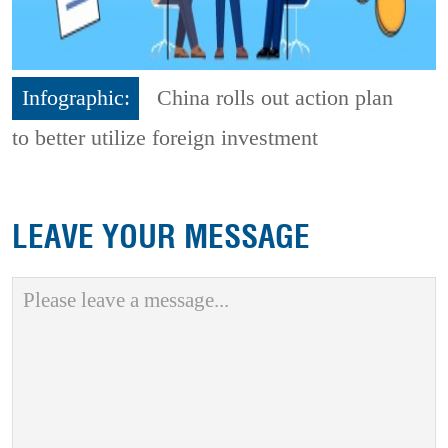
Infographic:
China rolls out action plan
to better utilize foreign investment
LEAVE YOUR MESSAGE