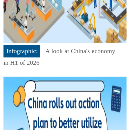
Infographic:
A look at China's economy
in H1 of 2026