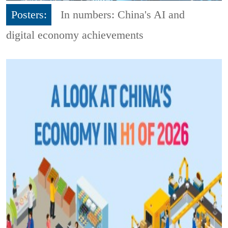
Posters:
In numbers: China's AI and
digital economy achievements