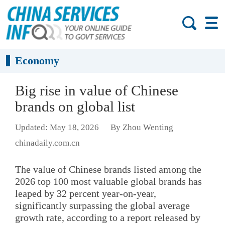
Economy
Big rise in value of Chinese
brands on global list
Updated: May 18, 2026
By Zhou Wenting
chinadaily.com.cn
The value of Chinese brands listed among the
2026 top 100 most valuable global brands has
leaped by 32 percent year-on-year,
significantly surpassing the global average
growth rate, according to a report released by