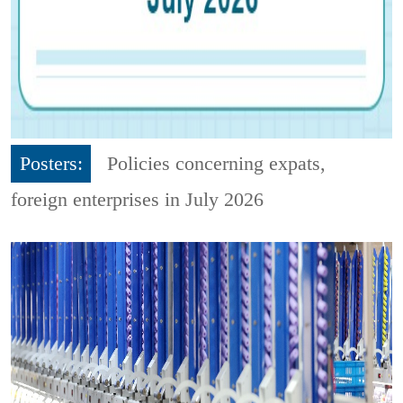
Posters:
Policies concerning expats,
foreign enterprises in July 2026