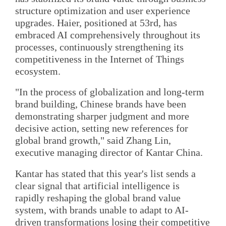
structure optimization and user experience
upgrades. Haier, positioned at 53rd, has
embraced AI comprehensively throughout its
processes, continuously strengthening its
competitiveness in the Internet of Things
ecosystem.
"In the process of globalization and long-term
brand building, Chinese brands have been
demonstrating sharper judgment and more
decisive action, setting new references for
global brand growth," said Zhang Lin,
executive managing director of Kantar China.
Kantar has stated that this year's list sends a
clear signal that artificial intelligence is
rapidly reshaping the global brand value
system, with brands unable to adapt to AI-
driven transformations losing their competitive