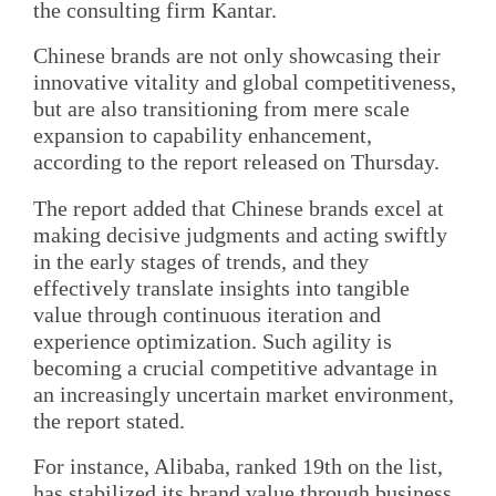
the consulting firm Kantar.
Chinese brands are not only showcasing their
innovative vitality and global competitiveness,
but are also transitioning from mere scale
expansion to capability enhancement,
according to the report released on Thursday.
The report added that Chinese brands excel at
making decisive judgments and acting swiftly
in the early stages of trends, and they
effectively translate insights into tangible
value through continuous iteration and
experience optimization. Such agility is
becoming a crucial competitive advantage in
an increasingly uncertain market environment,
the report stated.
For instance, Alibaba, ranked 19th on the list,
has stabilized its brand value through business