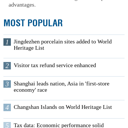
advantages.
MOST POPULAR
1
Jingdezhen porcelain sites added to World
Heritage List
2
Visitor tax refund service enhanced
3
Shanghai leads nation, Asia in 'first-store
economy' race
4
Changshan Islands on World Heritage List
5
Tax data: Economic performance solid