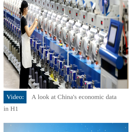
Video:
A look at China's economic data
in H1