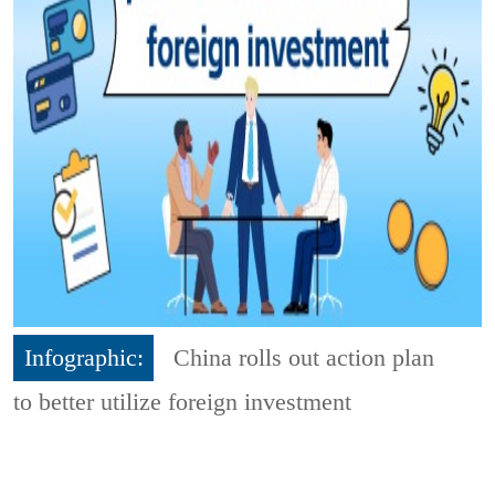
Infographic:
China rolls out action plan
to better utilize foreign investment