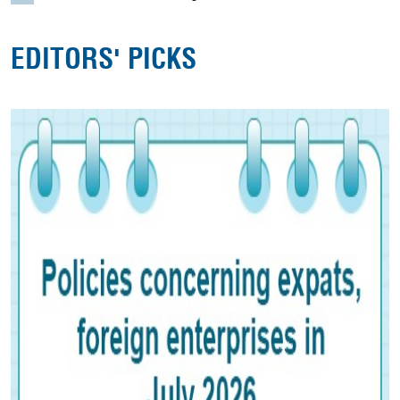
EDITORS' PICKS