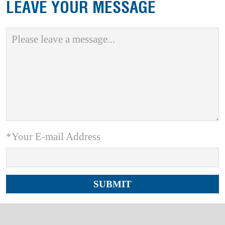
LEAVE YOUR MESSAGE
*Your E-mail Address