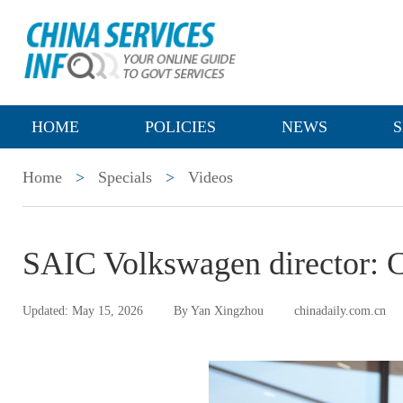
HOME
POLICIES
NEWS
S
Home
>
Specials
>
Videos
SAIC Volkswagen director: C
Updated: May 15, 2026
By Yan Xingzhou
chinadaily.com.cn