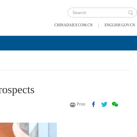
|
CHINADAILY.COM.CN
ENGLISH.GOV.CN
rospects
Print