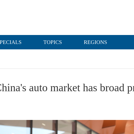
PECIALS
TOPICS
REGIONS
hina's auto market has broad p