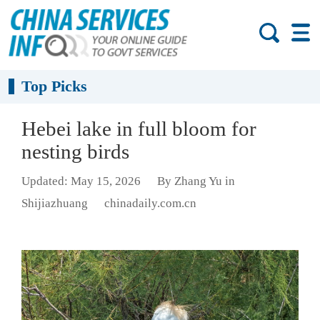
Top Picks
Hebei lake in full bloom for
nesting birds
Updated: May 15, 2026
By Zhang Yu in
Shijiazhuang
chinadaily.com.cn