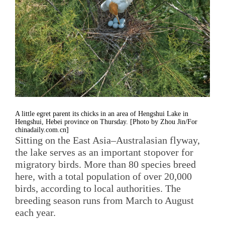
A little egret parent its chicks in an area of Hengshui Lake in
Hengshui, Hebei province on Thursday. [Photo by Zhou Jin/For
chinadaily.com.cn]
Sitting on the East Asia–Australasian flyway,
the lake serves as an important stopover for
migratory birds. More than 80 species breed
here, with a total population of over 20,000
birds, according to local authorities. The
breeding season runs from March to August
each year.