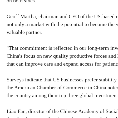
on both sides.
Geoff Martha, chairman and CEO of the US-based m
not only a market with the potential to become the w
valuable partner.
"That commitment is reflected in our long-term inv
China's focus on new quality productive forces and
that can improve care and expand access for patient
Surveys indicate that US businesses prefer stability 
the American Chamber of Commerce in China noted t
the country among their top three global investment
Liao Fan, director of the Chinese Academy of Social