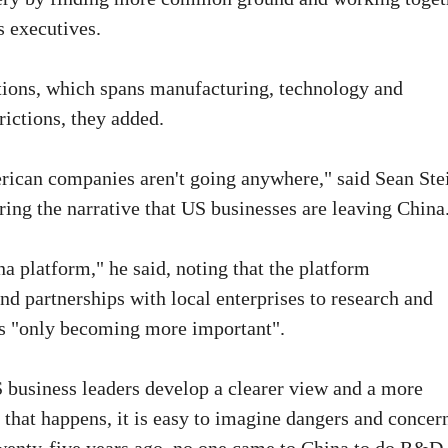
s executives.
tions, which spans manufacturing, technology and
frictions, they added.
rican companies aren't going anywhere," said Sean Ste
ing the narrative that US businesses are leaving China
na platform," he said, noting that the platform
 partnerships with local enterprises to research and
is "only becoming more important".
 business leaders develop a clearer view and a more
 that happens, it is easy to imagine dangers and concer