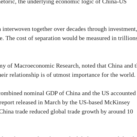
rhetoric, the underlying economic logic of China-US
 interwoven together over decades through investment
. The cost of separation would be measured in trillion
my of Macroeconomic Research, noted that China and t
heir relationship is of utmost importance for the world.
 combined nominal GDP of China and the US accounted 
A report released in March by the US-based McKinsey
-China trade reduced global trade growth by around 10