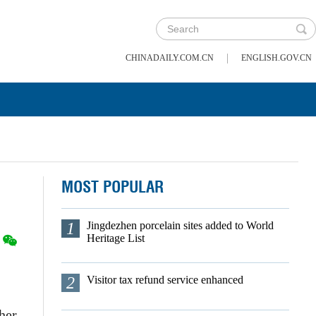
|
CHINADAILY.COM.CN
ENGLISH.GOV.CN
MOST POPULAR
1
Jingdezhen porcelain sites added to World
Heritage List
2
Visitor tax refund service enhanced
her