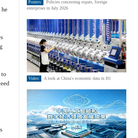
Posters:
Policies concerning expats, foreign
 he
enterprises in July 2026
es
ng
 to
Video:
A look at China's economic data in H1
ceed
es