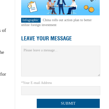
Infographic:
China rolls out action plan to better
,
utilize foreign investment
s of
LEAVE YOUR MESSAGE
he
for
*Your E-mail Address