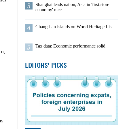
3
Shanghai leads nation, Asia in 'first-store
economy' race
4
Changshan Islands on World Heritage List
5
Tax data: Economic performance solid
in,
.
EDITORS' PICKS
ns