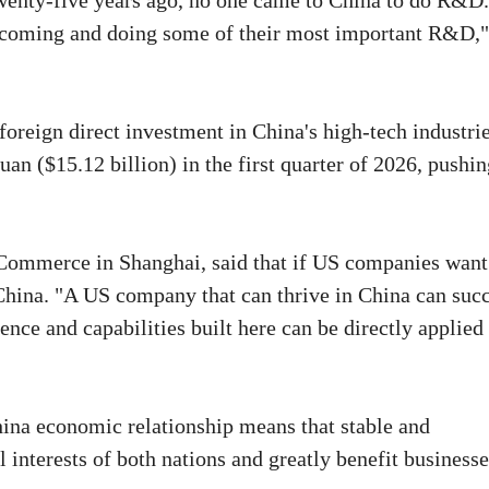
"Twenty-five years ago, no one came to China to do R&D.
e coming and doing some of their most important R&D,"
oreign direct investment in China's high-tech industri
uan ($15.12 billion) in the first quarter of 2026, pushi
Commerce in Shanghai, said that if US companies want
 China. "A US company that can thrive in China can suc
nce and capabilities built here can be directly applied
ina economic relationship means that stable and
l interests of both nations and greatly benefit business