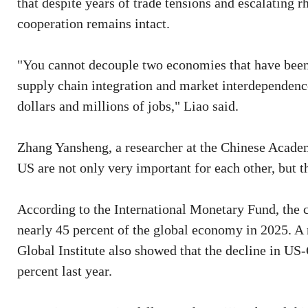
that despite years of trade tensions and escalating 
cooperation remains intact.
"You cannot decouple two economies that have been
supply chain integration and market interdependence
dollars and millions of jobs," Liao said.
Zhang Yansheng, a researcher at the Chinese Acade
US are not only very important for each other, but t
According to the International Monetary Fund, the
nearly 45 percent of the global economy in 2025. 
Global Institute also showed that the decline in US
percent last year.