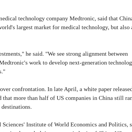
edical technology company Medtronic, said that China
orld's largest market for medical technology, but also 
estments," he said. "We see strong alignment between
 Medtronic's work to develop next-generation technolog
s."
over confrontation. In late April, a white paper release
hat more than half of US companies in China still ra
 destinations.
 Sciences' Institute of World Economics and Politics, 