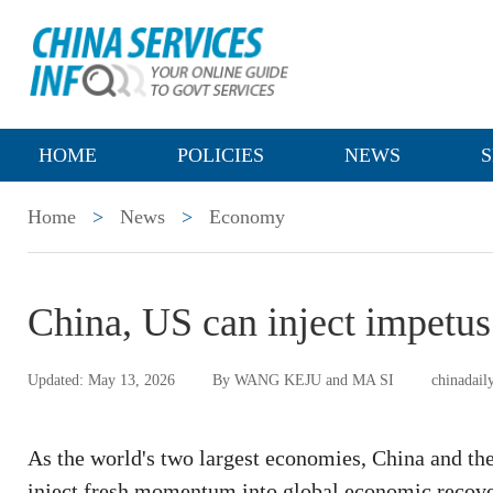
HOME
POLICIES
NEWS
S
Home
>
News
>
Economy
China, US can inject impetus
Updated: May 13, 2026
By WANG KEJU and MA SI
chinadail
As the world's two largest economies, China and the
inject fresh momentum into global economic recov