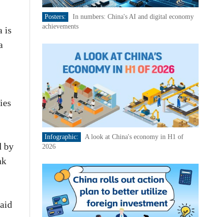
Posters:
In numbers: China's AI and digital economy
achievements
 is
a
ies
Infographic:
A look at China's economy in H1 of
d by
2026
nk
said