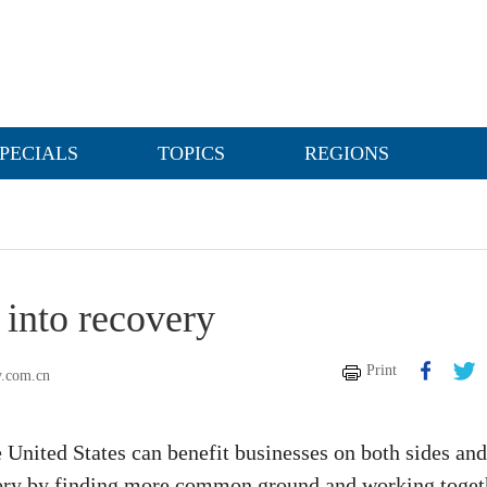
PECIALS
TOPICS
REGIONS
 into recovery
Print
y.com.cn
 United States can benefit businesses on both sides and
ery by finding more common ground and working toget