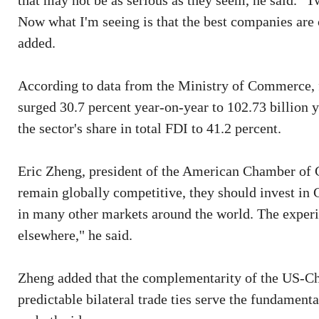
that may not be as serious as they seem, he said. 
Now what I'm seeing is that the best companies ar
added.
According to data from the Ministry of Commerce, f
surged 30.7 percent year-on-year to 102.73 billion y
the sector's share in total FDI to 41.2 percent.
Eric Zheng, president of the American Chamber of 
remain globally competitive, they should invest in
in many other markets around the world. The experie
elsewhere," he said.
Zheng added that the complementarity of the US-Ch
predictable bilateral trade ties serve the fundamenta