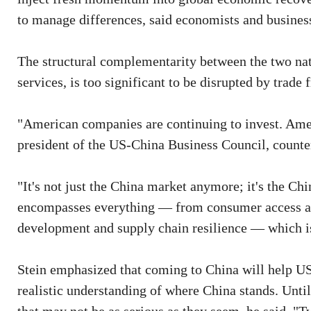
to manage differences, said economists and busines
The structural complementarity between the two na
services, is too significant to be disrupted by trade 
"American companies are continuing to invest. Ame
president of the US-China Business Council, counter
"It's not just the China market anymore; it's the Chi
encompasses everything — from consumer access and
development and supply chain resilience — which 
Stein emphasized that coming to China will help US
realistic understanding of where China stands. Until