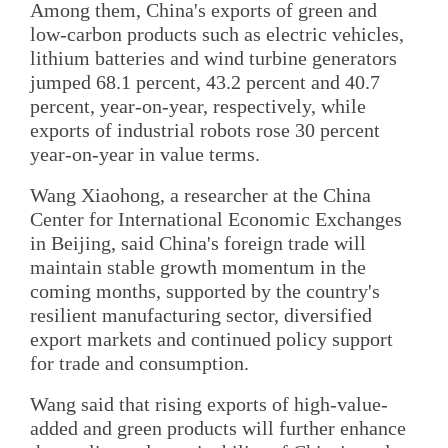
Among them, China's exports of green and
low-carbon products such as electric vehicles,
lithium batteries and wind turbine generators
jumped 68.1 percent, 43.2 percent and 40.7
percent, year-on-year, respectively, while
exports of industrial robots rose 30 percent
year-on-year in value terms.
Wang Xiaohong, a researcher at the China
Center for International Economic Exchanges
in Beijing, said China's foreign trade will
maintain stable growth momentum in the
coming months, supported by the country's
resilient manufacturing sector, diversified
export markets and continued policy support
for trade and consumption.
Wang said that rising exports of high-value-
added and green products will further enhance