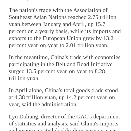
The nation's trade with the Association of
Southeast Asian Nations reached 2.75 trillion
yuan between January and April, up 15.7
percent on a yearly basis, while its imports and
exports to the European Union grew by 13.2
percent year-on-year to 2.01 trillion yuan.
In the meantime, China's trade with economies
participating in the Belt and Road Initiative
surged 13.5 percent year-on-year to 8.28
trillion yuan.
In April alone, China's total goods trade stood
at 4.38 trillion yuan, up 14.2 percent year-on-
year, said the administration.
Lyu Daliang, director of the GAC's department
of statistics and analysis, said China's imports
and exports posted double-digit year-on-year