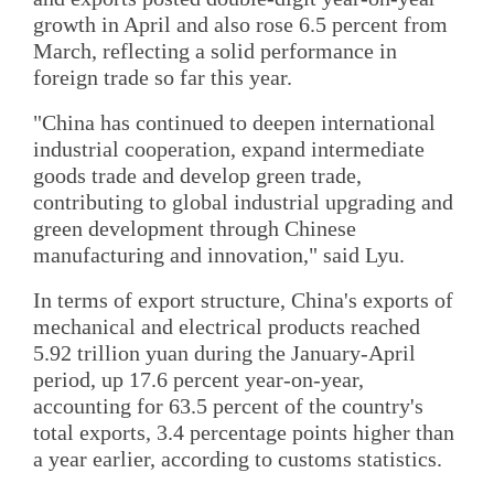
growth in April and also rose 6.5 percent from
March, reflecting a solid performance in
foreign trade so far this year.
"China has continued to deepen international
industrial cooperation, expand intermediate
goods trade and develop green trade,
contributing to global industrial upgrading and
green development through Chinese
manufacturing and innovation," said Lyu.
In terms of export structure, China's exports of
mechanical and electrical products reached
5.92 trillion yuan during the January-April
period, up 17.6 percent year-on-year,
accounting for 63.5 percent of the country's
total exports, 3.4 percentage points higher than
a year earlier, according to customs statistics.