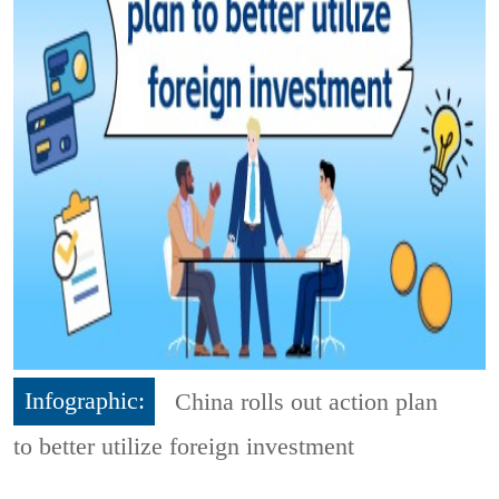
Infographic:
China rolls out action plan
to better utilize foreign investment