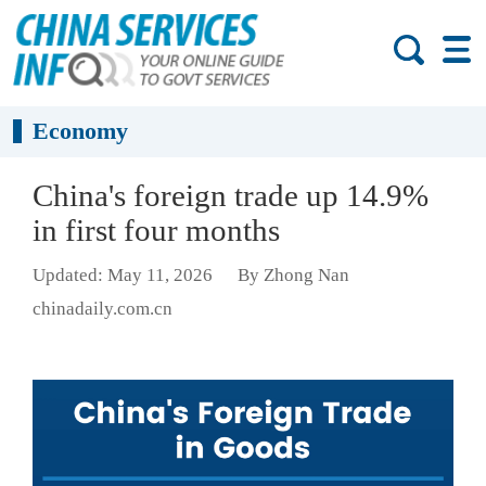
Economy
China's foreign trade up 14.9%
in first four months
Updated: May 11, 2026
By Zhong Nan
chinadaily.com.cn