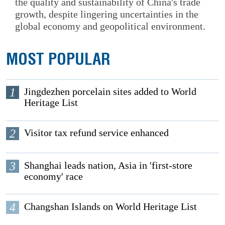
the quality and sustainability of China's trade
growth, despite lingering uncertainties in the
global economy and geopolitical environment.
MOST POPULAR
1
Jingdezhen porcelain sites added to World
Heritage List
2
Visitor tax refund service enhanced
3
Shanghai leads nation, Asia in 'first-store
economy' race
4
Changshan Islands on World Heritage List