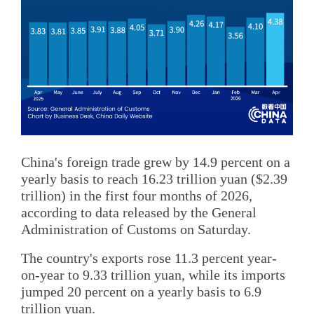
China's foreign trade grew by 14.9 percent on a
yearly basis to reach 16.23 trillion yuan ($2.39
trillion) in the first four months of 2026,
according to data released by the General
Administration of Customs on Saturday.
The country's exports rose 11.3 percent year-
on-year to 9.33 trillion yuan, while its imports
jumped 20 percent on a yearly basis to 6.9
trillion yuan.