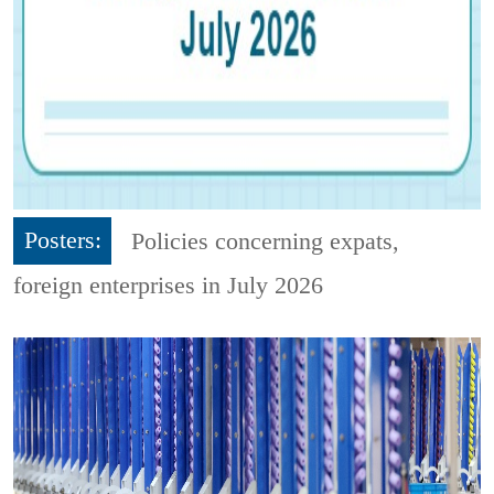
Posters:
Policies concerning expats,
foreign enterprises in July 2026