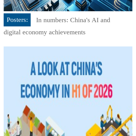
Posters:
In numbers: China's AI and
digital economy achievements