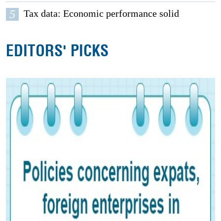
5
Tax data: Economic performance solid
EDITORS' PICKS