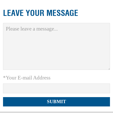
LEAVE YOUR MESSAGE
*Your E-mail Address