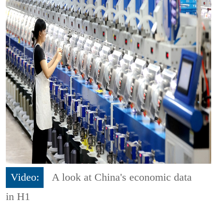
Video:
A look at China's economic data
in H1