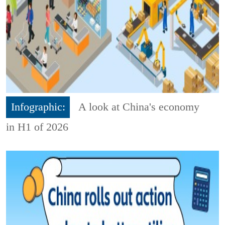
Infographic:
A look at China's economy
in H1 of 2026