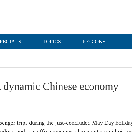
PECIALS
TOPICS
REGIONS
ct dynamic Chinese economy
ssenger trips during the just-concluded May Day holiday
nding, and box office revenues also paint a vivid pictu