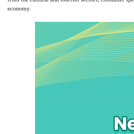
economy.