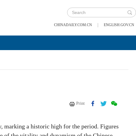
|
CHINADAILY.COM.CN
ENGLISH.GOV.CN
Print
, marking a historic high for the period. Figures
re of the vitality and dynamism of the Chinese