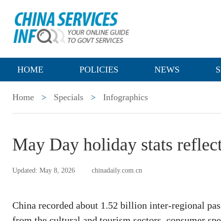
HOME
POLICIES
NEWS
S
Home
>
Specials
>
Infographics
May Day holiday stats refle
Updated: May 8, 2026
chinadaily.com.cn
China recorded about 1.52 billion inter-regional pa
from the cultural and tourism sectors, consumer spe