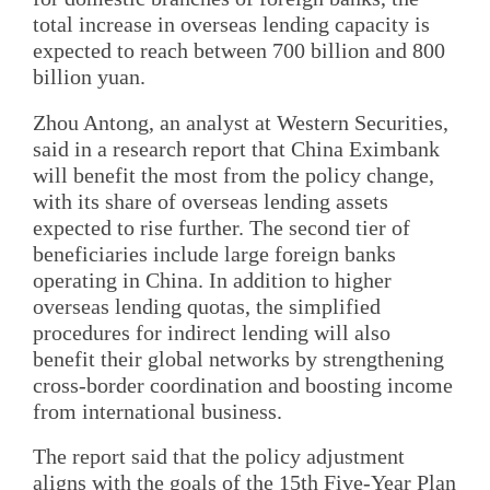
total increase in overseas lending capacity is
expected to reach between 700 billion and 800
billion yuan.
Zhou Antong, an analyst at Western Securities,
said in a research report that China Eximbank
will benefit the most from the policy change,
with its share of overseas lending assets
expected to rise further. The second tier of
beneficiaries include large foreign banks
operating in China. In addition to higher
overseas lending quotas, the simplified
procedures for indirect lending will also
benefit their global networks by strengthening
cross-border coordination and boosting income
from international business.
The report said that the policy adjustment
aligns with the goals of the 15th Five-Year Plan