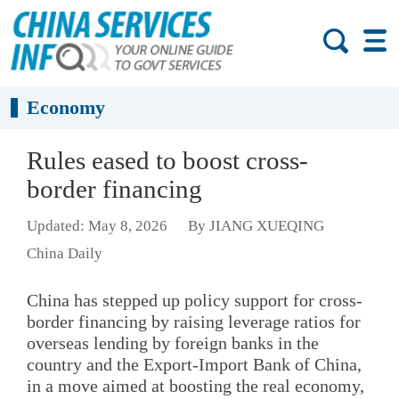
Economy
Rules eased to boost cross-
border financing
Updated: May 8, 2026
By JIANG XUEQING
China Daily
China has stepped up policy support for cross-
border financing by raising leverage ratios for
overseas lending by foreign banks in the
country and the Export-Import Bank of China,
in a move aimed at boosting the real economy,