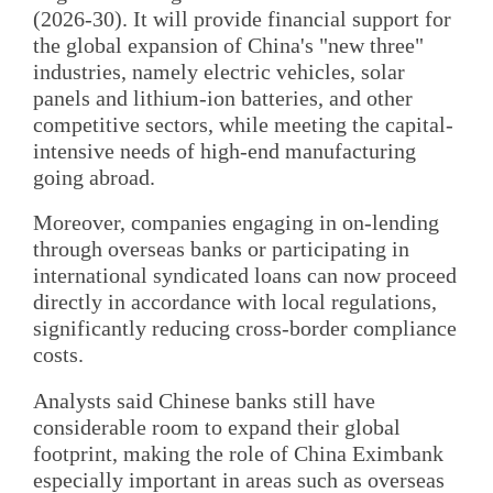
(2026-30). It will provide financial support for
the global expansion of China's "new three"
industries, namely electric vehicles, solar
panels and lithium-ion batteries, and other
competitive sectors, while meeting the capital-
intensive needs of high-end manufacturing
going abroad.
Moreover, companies engaging in on-lending
through overseas banks or participating in
international syndicated loans can now proceed
directly in accordance with local regulations,
significantly reducing cross-border compliance
costs.
Analysts said Chinese banks still have
considerable room to expand their global
footprint, making the role of China Eximbank
especially important in areas such as overseas