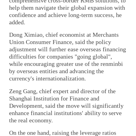
comprehensive cross-border RMB solutions, to
help them navigate their global expansion with
confidence and achieve long-term success, he
added.
Dong Ximiao, chief economist at Merchants
Union Consumer Finance, said the policy
adjustment will further ease overseas financing
difficulties for companies "going global",
while encouraging greater use of the renminbi
by overseas entities and advancing the
currency's internationalization.
Zeng Gang, chief expert and director of the
Shanghai Institution for Finance and
Development, said the move will significantly
enhance financial institutions' ability to serve
the real economy.
On the one hand, raising the leverage ratios