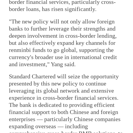
border financial services, particularly cross-
border loans, has risen significantly.
"The new policy will not only allow foreign
banks to further leverage their strengths and
deepen involvement in cross-border lending,
but also effectively expand key channels for
renminbi funds to go global, supporting the
currency's broader use in international credit
and investment," Yang said.
Standard Chartered will seize the opportunity
presented by this new policy to continue
leveraging its global network and extensive
experience in cross-border financial services.
The bank is dedicated to providing efficient
financial support to both Chinese and foreign
enterprises — particularly Chinese companies
expanding overseas — including