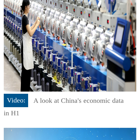
Video:
A look at China's economic data
in H1