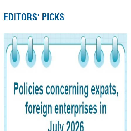
EDITORS' PICKS