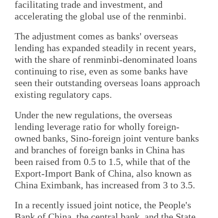
facilitating trade and investment, and
accelerating the global use of the renminbi.
The adjustment comes as banks' overseas
lending has expanded steadily in recent years,
with the share of renminbi-denominated loans
continuing to rise, even as some banks have
seen their outstanding overseas loans approach
existing regulatory caps.
Under the new regulations, the overseas
lending leverage ratio for wholly foreign-
owned banks, Sino-foreign joint venture banks
and branches of foreign banks in China has
been raised from 0.5 to 1.5, while that of the
Export-Import Bank of China, also known as
China Eximbank, has increased from 3 to 3.5.
In a recently issued joint notice, the People's
Bank of China, the central bank, and the State