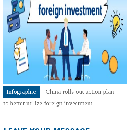
Infographic:
China rolls out action plan
to better utilize foreign investment