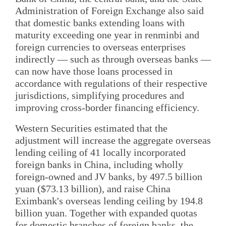
Administration of Foreign Exchange also said
that domestic banks extending loans with
maturity exceeding one year in renminbi and
foreign currencies to overseas enterprises
indirectly — such as through overseas banks —
can now have those loans processed in
accordance with regulations of their respective
jurisdictions, simplifying procedures and
improving cross-border financing efficiency.
Western Securities estimated that the
adjustment will increase the aggregate overseas
lending ceiling of 41 locally incorporated
foreign banks in China, including wholly
foreign-owned and JV banks, by 497.5 billion
yuan ($73.13 billion), and raise China
Eximbank's overseas lending ceiling by 194.8
billion yuan. Together with expanded quotas
for domestic branches of foreign banks, the