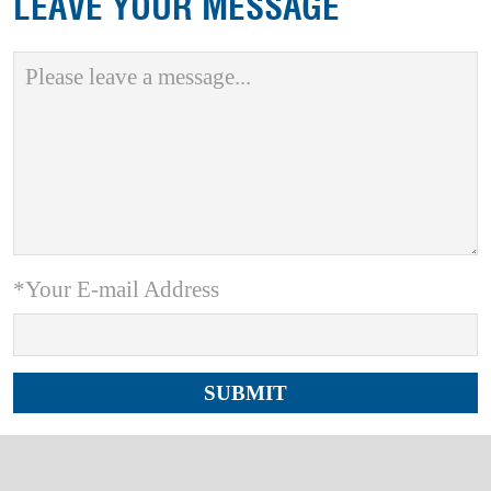
LEAVE YOUR MESSAGE
*Your E-mail Address