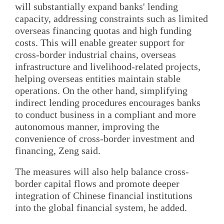
will substantially expand banks' lending
capacity, addressing constraints such as limited
overseas financing quotas and high funding
costs. This will enable greater support for
cross-border industrial chains, overseas
infrastructure and livelihood-related projects,
helping overseas entities maintain stable
operations. On the other hand, simplifying
indirect lending procedures encourages banks
to conduct business in a compliant and more
autonomous manner, improving the
convenience of cross-border investment and
financing, Zeng said.
The measures will also help balance cross-
border capital flows and promote deeper
integration of Chinese financial institutions
into the global financial system, he added.