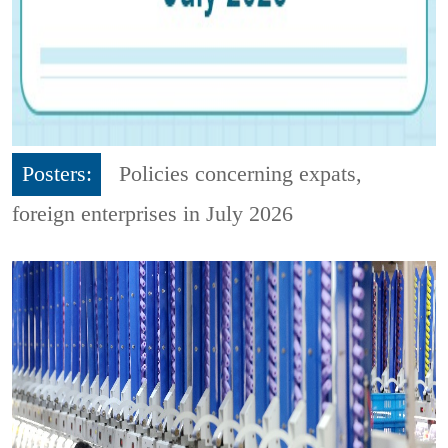
Posters:
Policies concerning expats,
foreign enterprises in July 2026