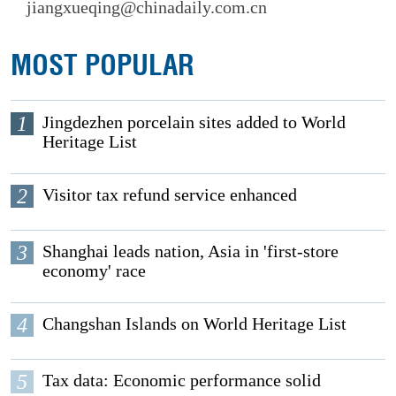
jiangxueqing@chinadaily.com.cn
MOST POPULAR
1
Jingdezhen porcelain sites added to World
Heritage List
2
Visitor tax refund service enhanced
3
Shanghai leads nation, Asia in 'first-store
economy' race
4
Changshan Islands on World Heritage List
5
Tax data: Economic performance solid