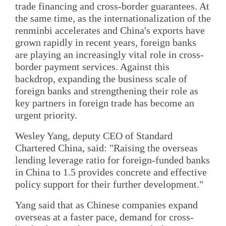
trade financing and cross-border guarantees. At
the same time, as the internationalization of the
renminbi accelerates and China's exports have
grown rapidly in recent years, foreign banks
are playing an increasingly vital role in cross-
border payment services. Against this
backdrop, expanding the business scale of
foreign banks and strengthening their role as
key partners in foreign trade has become an
urgent priority.
Wesley Yang, deputy CEO of Standard
Chartered China, said: "Raising the overseas
lending leverage ratio for foreign-funded banks
in China to 1.5 provides concrete and effective
policy support for their further development."
Yang said that as Chinese companies expand
overseas at a faster pace, demand for cross-