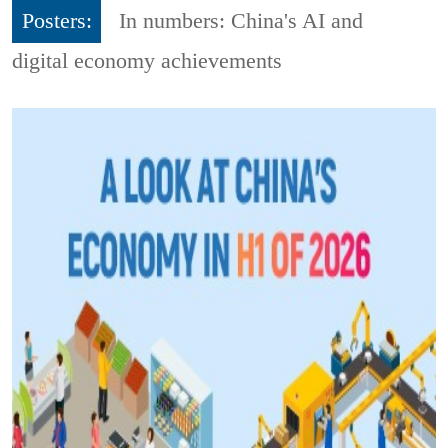
Posters:
In numbers: China's AI and
digital economy achievements