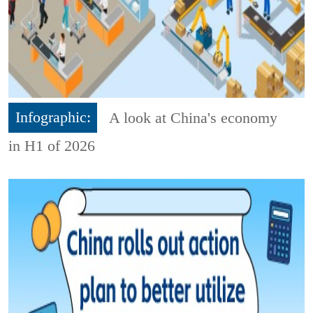
Infographic:
A look at China's economy
in H1 of 2026