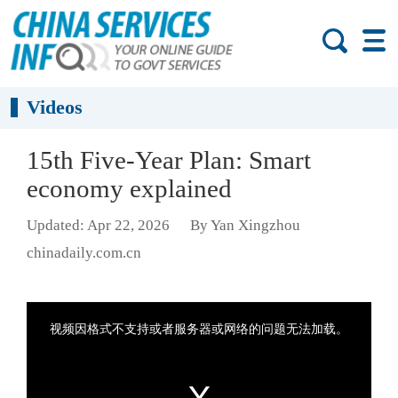
Videos
15th Five-Year Plan: Smart
economy explained
Updated: Apr 22, 2026
By Yan Xingzhou
chinadaily.com.cn