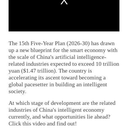
The 15th Five-Year Plan (2026-30) has drawn
up a new blueprint for the smart economy with
the scale of China's artificial intelligence-
related industries expected to exceed 10 trillion
yuan ($1.47 trillion). The country is
accelerating its ascent toward becoming a
global pacesetter in building an intelligent
society.
At which stage of development are the related
industries of China's intelligent economy
currently, and what opportunities lie ahead?
Click this video and find out!