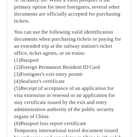
primary option for most foreigners, several other
documents are officially accepted for purchasing
tickets.
You can use the following valid identification
documents when purchasing tickets or paying for
an extended trip at the railway station's ticket
office, ticket agents, or on trains:
(1)Passport
(2)Foreign Permanent Resident ID Card
(3)Foreigner's exit-entry permit
(4)Seafarer's certificate
(5)Receipt of acceptance of an application for
visa extension or renewal or an application for
stay certificate issued by the exit and entry
administration authority of the public security
organs of China
(6)Passport loss report certificate
Temporary international travel document issued