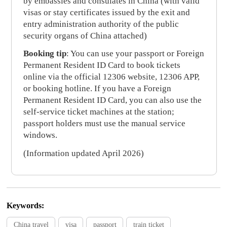
by embassies and consulates in China (with valid
visas or stay certificates issued by the exit and
entry administration authority of the public
security organs of China attached)
Booking tip
: You can use your passport or Foreign
Permanent Resident ID Card to book tickets
online via the official 12306 website, 12306 APP,
or booking hotline. If you have a Foreign
Permanent Resident ID Card, you can also use the
self-service ticket machines at the station;
passport holders must use the manual service
windows.
(Information updated April 2026)
Keywords:
China travel
visa
passport
train ticket