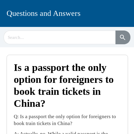
Questions and Answers
Is a passport the only
option for foreigners to
book train tickets in
China?
Q: Is a passport the only option for foreigners to
book train tickets in China?
A: Actually, no. While a valid passport is the