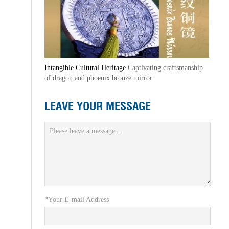
Intangible Cultural Heritage
Captivating craftsmanship
of dragon and phoenix bronze mirror
LEAVE YOUR MESSAGE
*Your E-mail Address