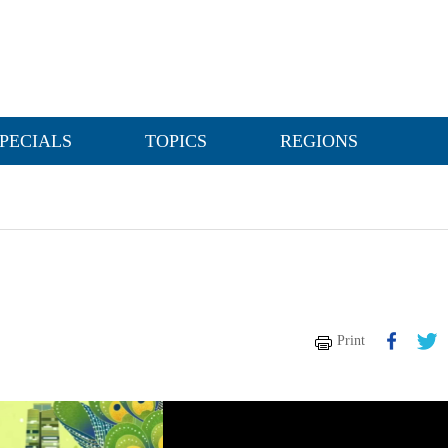
PECIALS
TOPICS
REGIONS
Print