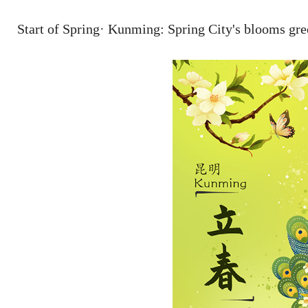
Start of Spring· Kunming: Spring City's blooms gre