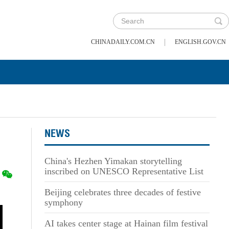
|
CHINADAILY.COM.CN
ENGLISH.GOV.CN
NEWS
China's Hezhen Yimakan storytelling
inscribed on UNESCO Representative List
Beijing celebrates three decades of festive
symphony
AI takes center stage at Hainan film festival