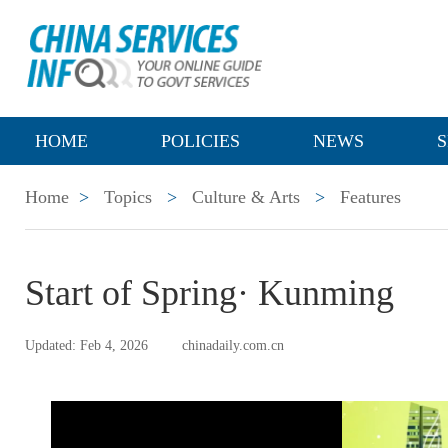
HOME
POLICIES
NEWS
S
Home
>
Topics
>
Culture & Arts
>
Features
Start of Spring· Kunming
Updated: Feb 4, 2026
chinadaily.com.cn