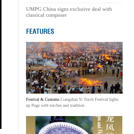
UMPG China signs exclusive deal with
classical composer
FEATURES
Festival & Customs
Liangshan Yi Torch Festival lights
up Puge with torches and tradition