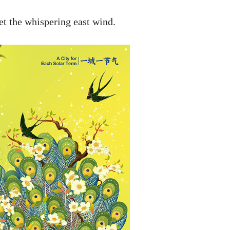
et the whispering east wind.