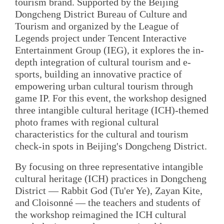
tourism brand. Supported by the Beijing
Dongcheng District Bureau of Culture and
Tourism and organized by the League of
Legends project under Tencent Interactive
Entertainment Group (IEG), it explores the in-
depth integration of cultural tourism and e-
sports, building an innovative practice of
empowering urban cultural tourism through
game IP. For this event, the workshop designed
three intangible cultural heritage (ICH)-themed
photo frames with regional cultural
characteristics for the cultural and tourism
check-in spots in Beijing's Dongcheng District.
By focusing on three representative intangible
cultural heritage (ICH) practices in Dongcheng
District — Rabbit God (Tu'er Ye), Zayan Kite,
and Cloisonné — the teachers and students of
the workshop reimagined the ICH cultural