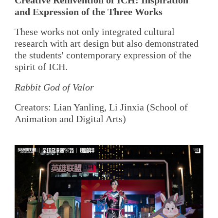
and Expression of the Three Works
These works not only integrated cultural
research with art design but also demonstrated
the students' contemporary expression of the
spirit of ICH.
Rabbit God of Valor
Creators: Lian Yanling, Li Jinxia (School of
Animation and Digital Arts)