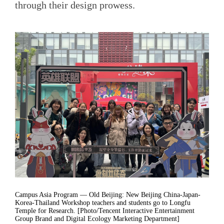
through their design prowess.
Campus Asia Program — Old Beijing: New Beijing China-Japan-
Korea-Thailand Workshop teachers and students go to Longfu
Temple for Research. [Photo/Tencent Interactive Entertainment
Group Brand and Digital Ecology Marketing Department]