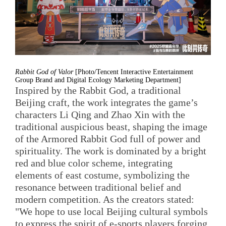
Rabbit God of Valor
[Photo/Tencent Interactive Entertainment
Group Brand and Digital Ecology Marketing Department]
Inspired by the Rabbit God, a traditional
Beijing craft, the work integrates the game’s
characters Li Qing and Zhao Xin with the
traditional auspicious beast, shaping the image
of the Armored Rabbit God full of power and
spirituality. The work is dominated by a bright
red and blue color scheme, integrating
elements of east costume, symbolizing the
resonance between traditional belief and
modern competition. As the creators stated:
"We hope to use local Beijing cultural symbols
to express the spirit of e-sports players forging