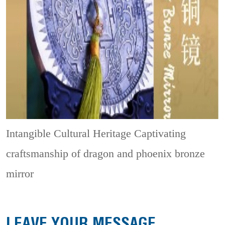
Intangible Cultural Heritage
Captivating
craftsmanship of dragon and phoenix bronze
mirror
LEAVE YOUR MESSAGE