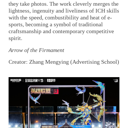
they take photos. The work cleverly merges the
lightness, ingenuity and liveliness of ICH skills
with the speed, combustibility and heat of e-
sports, becoming a symbol of traditional
craftsmanship and contemporary competitive
spirit.
Arrow of the Firmament
Creator: Zhang Mengying (Advertising School)