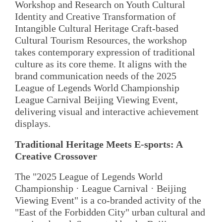
Workshop and Research on Youth Cultural
Identity and Creative Transformation of
Intangible Cultural Heritage Craft-based
Cultural Tourism Resources, the workshop
takes contemporary expression of traditional
culture as its core theme. It aligns with the
brand communication needs of the 2025
League of Legends World Championship
League Carnival Beijing Viewing Event,
delivering visual and interactive achievement
displays.
Traditional Heritage Meets E-sports: A
Creative Crossover
The "2025 League of Legends World
Championship · League Carnival · Beijing
Viewing Event" is a co-branded activity of the
"East of the Forbidden City" urban cultural and