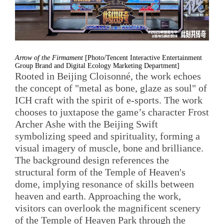
Arrow of the Firmament
[Photo/Tencent Interactive Entertainment
Group Brand and Digital Ecology Marketing Department]
Rooted in Beijing Cloisonné, the work echoes
the concept of "metal as bone, glaze as soul" of
ICH craft with the spirit of e-sports. The work
chooses to juxtapose the game’s character Frost
Archer Ashe with the Beijing Swift
symbolizing speed and spirituality, forming a
visual imagery of muscle, bone and brilliance.
The background design references the
structural form of the Temple of Heaven's
dome, implying resonance of skills between
heaven and earth. Approaching the work,
visitors can overlook the magnificent scenery
of the Temple of Heaven Park through the