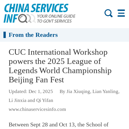
From the Readers
CUC International Workshop
powers the 2025 League of
Legends World Championship
Beijing Fan Fest
Updated: Dec 1, 2025
By Jia Xiuqing, Lian Yanling,
Li Jinxia and Qi Yifan
www.chinaservicesinfo.com
Between Sept 28 and Oct 13, the School of