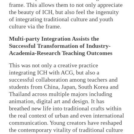
frame. This allows them to not only appreciate
the beauty of ICH, but also feel the ingenuity
of integrating traditional culture and youth
culture via the frame.
Multi-party Integration Assists the
Successful Transformation of Industry-
Academia-Research Teaching Outcomes
This was not only a creative practice
integrating ICH with ACG, but also a
successful collaboration among teachers and
students from China, Japan, South Korea and
Thailand across multiple majors including
animation, digital art and design. It has
breathed new life into traditional crafts within
the real context of urban and even international
communication. Young creators have reshaped
the contemporary vitality of traditional culture