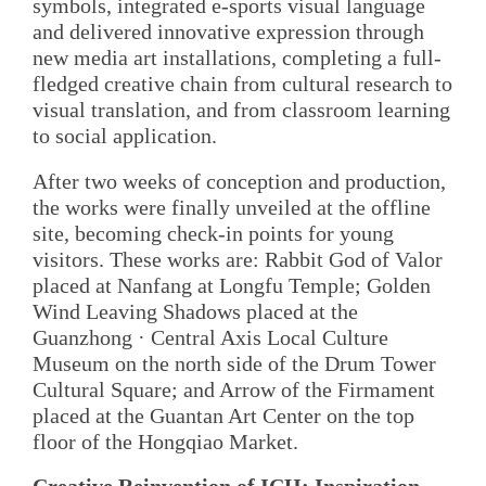
symbols, integrated e-sports visual language
and delivered innovative expression through
new media art installations, completing a full-
fledged creative chain from cultural research to
visual translation, and from classroom learning
to social application.
After two weeks of conception and production,
the works were finally unveiled at the offline
site, becoming check-in points for young
visitors. These works are: Rabbit God of Valor
placed at Nanfang at Longfu Temple; Golden
Wind Leaving Shadows placed at the
Guanzhong · Central Axis Local Culture
Museum on the north side of the Drum Tower
Cultural Square; and Arrow of the Firmament
placed at the Guantan Art Center on the top
floor of the Hongqiao Market.
Creative Reinvention of ICH: Inspiration