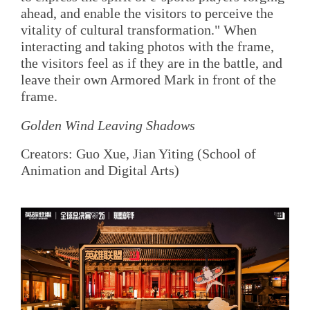
ahead, and enable the visitors to perceive the
vitality of cultural transformation." When
interacting and taking photos with the frame,
the visitors feel as if they are in the battle, and
leave their own Armored Mark in front of the
frame.
Golden Wind Leaving Shadows
Creators: Guo Xue, Jian Yiting (School of
Animation and Digital Arts)