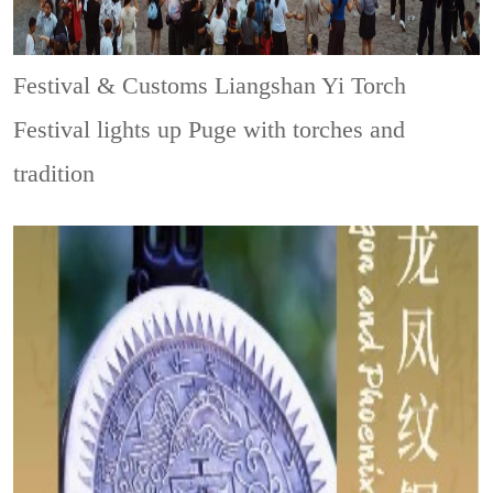
Festival & Customs
Liangshan Yi Torch
Festival lights up Puge with torches and
tradition