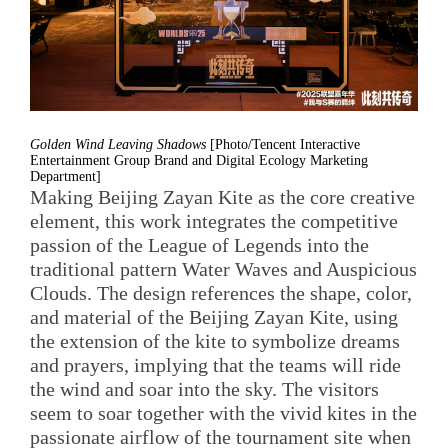
Golden Wind Leaving Shadows
[Photo/Tencent Interactive
Entertainment Group Brand and Digital Ecology Marketing
Department]
Making Beijing Zayan Kite as the core creative
element, this work integrates the competitive
passion of the League of Legends into the
traditional pattern Water Waves and Auspicious
Clouds. The design references the shape, color,
and material of the Beijing Zayan Kite, using
the extension of the kite to symbolize dreams
and prayers, implying that the teams will ride
the wind and soar into the sky. The visitors
seem to soar together with the vivid kites in the
passionate airflow of the tournament site when