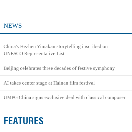
NEWS
China's Hezhen Yimakan storytelling inscribed on
UNESCO Representative List
Beijing celebrates three decades of festive symphony
AI takes center stage at Hainan film festival
UMPG China signs exclusive deal with classical composer
FEATURES