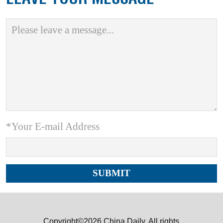
*Your E-mail Address
Copyright©2026 China Daily. All rights