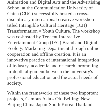
Animation and Digital Arts and the Advertising
School at the Communication University of
China (CUC) successfully hosted a cross-
disciplinary international creative workshop
titled Intangible Cultural Heritage (ICH)
Transformation × Youth Culture. The workshop
was co-hosted by Tencent Interactive
Entertainment Group (IEG) Brand and Digital
Ecology Marketing Department through online
cooperation and offline creation. It is an
innovative practice of international integration
of industry, academia and research, promoting
in-depth alignment between the university's
professional education and the actual needs of
society.
Within the frameworks of these two important
projects, Campus Asia - Old Beijing: New
Beijing China-Japan-South Korea-Thailand