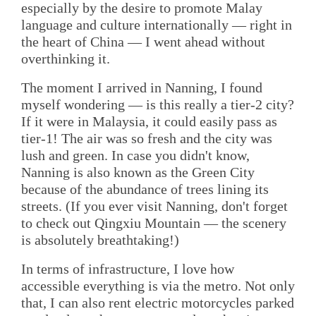
especially by the desire to promote Malay
language and culture internationally — right in
the heart of China — I went ahead without
overthinking it.
The moment I arrived in Nanning, I found
myself wondering — is this really a tier-2 city?
If it were in Malaysia, it could easily pass as
tier-1! The air was so fresh and the city was
lush and green. In case you didn't know,
Nanning is also known as the Green City
because of the abundance of trees lining its
streets. (If you ever visit Nanning, don't forget
to check out Qingxiu Mountain — the scenery
is absolutely breathtaking!)
In terms of infrastructure, I love how
accessible everything is via the metro. Not only
that, I can also rent electric motorcycles parked