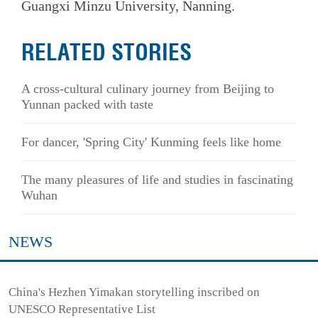
Guangxi Minzu University, Nanning.
RELATED STORIES
A cross-cultural culinary journey from Beijing to
Yunnan packed with taste
For dancer, 'Spring City' Kunming feels like home
The many pleasures of life and studies in fascinating
Wuhan
NEWS
China's Hezhen Yimakan storytelling inscribed on
UNESCO Representative List