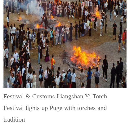
Festival & Customs
Liangshan Yi Torch
Festival lights up Puge with torches and
tradition