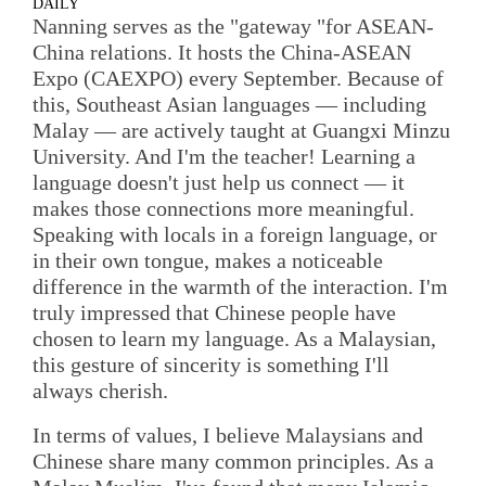
DAILY
Nanning serves as the "gateway "for ASEAN-
China relations. It hosts the China-ASEAN
Expo (CAEXPO) every September. Because of
this, Southeast Asian languages — including
Malay — are actively taught at Guangxi Minzu
University. And I'm the teacher! Learning a
language doesn't just help us connect — it
makes those connections more meaningful.
Speaking with locals in a foreign language, or
in their own tongue, makes a noticeable
difference in the warmth of the interaction. I'm
truly impressed that Chinese people have
chosen to learn my language. As a Malaysian,
this gesture of sincerity is something I'll
always cherish.
In terms of values, I believe Malaysians and
Chinese share many common principles. As a