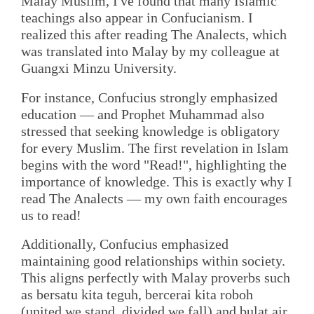
Malay Muslim, I've found that many Islamic
teachings also appear in Confucianism. I
realized this after reading The Analects, which
was translated into Malay by my colleague at
Guangxi Minzu University.
For instance, Confucius strongly emphasized
education — and Prophet Muhammad also
stressed that seeking knowledge is obligatory
for every Muslim. The first revelation in Islam
begins with the word "Read!", highlighting the
importance of knowledge. This is exactly why I
read The Analects — my own faith encourages
us to read!
Additionally, Confucius emphasized
maintaining good relationships within society.
This aligns perfectly with Malay proverbs such
as bersatu kita teguh, bercerai kita roboh
(united we stand, divided we fall) and bulat air