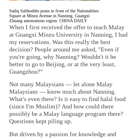
Sadiq Salihoddin poses in front of the Nationalities
Square at Minzu Avenue in Nanning, Guangxi
Zhuang autonomous region. CHINA DAILY
When I first received the offer to teach Malay
at Guangxi Minzu University in Nanning, I had
my reservations. Was this really the best
decision? People around me asked, "Even if
you're going, why Nanning? Wouldn't it be
better to go to Beijing, or at the very least,
Guangzhou?"
Not many Malaysians — let alone Malay
Malaysians — know much about Nanning.
What's even there? Is it easy to find halal food
(since I'm Muslim)? And how could there
possibly be a Malay language program there?
Questions kept piling up.
But driven by a passion for knowledge and