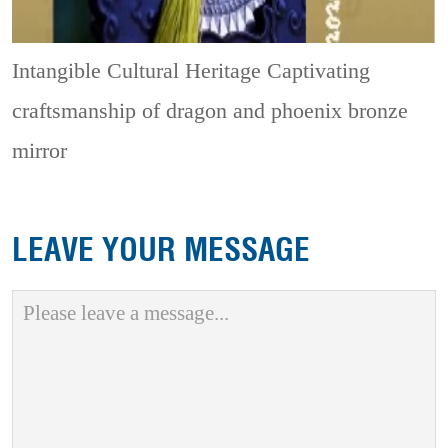
Intangible Cultural Heritage
Captivating
craftsmanship of dragon and phoenix bronze
mirror
LEAVE YOUR MESSAGE