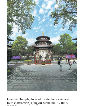
Guanyin Temple, located inside the scenic and
tourist attraction, Qingxiu Mountain. CHINA