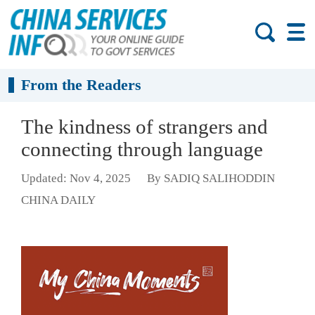
From the Readers
The kindness of strangers and
connecting through language
Updated: Nov 4, 2025
By SADIQ SALIHODDIN
CHINA DAILY