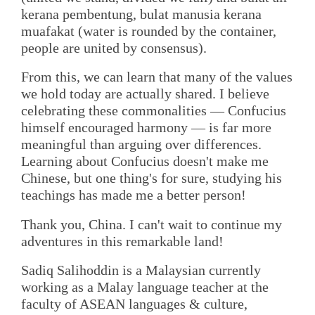
kerana pembentung, bulat manusia kerana
muafakat (water is rounded by the container,
people are united by consensus).
From this, we can learn that many of the values
we hold today are actually shared. I believe
celebrating these commonalities — Confucius
himself encouraged harmony — is far more
meaningful than arguing over differences.
Learning about Confucius doesn't make me
Chinese, but one thing's for sure, studying his
teachings has made me a better person!
Thank you, China. I can't wait to continue my
adventures in this remarkable land!
Sadiq Salihoddin is a Malaysian currently
working as a Malay language teacher at the
faculty of ASEAN languages & culture,