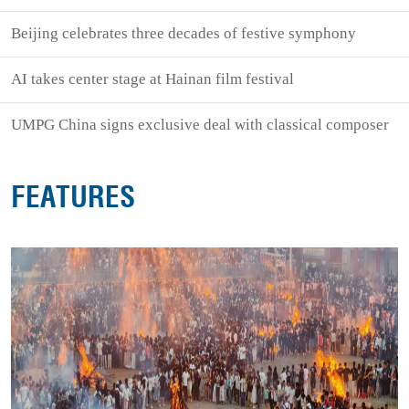
Beijing celebrates three decades of festive symphony
AI takes center stage at Hainan film festival
UMPG China signs exclusive deal with classical composer
FEATURES