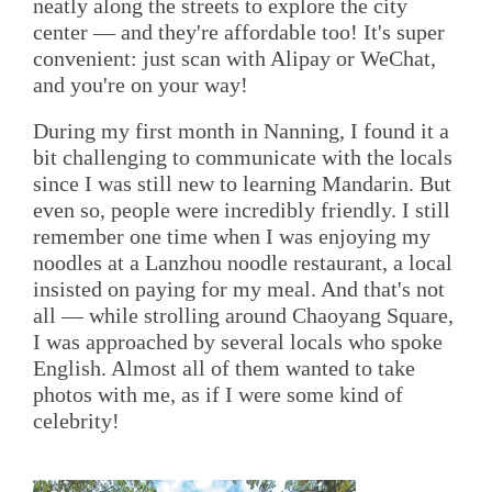
neatly along the streets to explore the city
center — and they're affordable too! It's super
convenient: just scan with Alipay or WeChat,
and you're on your way!
During my first month in Nanning, I found it a
bit challenging to communicate with the locals
since I was still new to learning Mandarin. But
even so, people were incredibly friendly. I still
remember one time when I was enjoying my
noodles at a Lanzhou noodle restaurant, a local
insisted on paying for my meal. And that's not
all — while strolling around Chaoyang Square,
I was approached by several locals who spoke
English. Almost all of them wanted to take
photos with me, as if I were some kind of
celebrity!