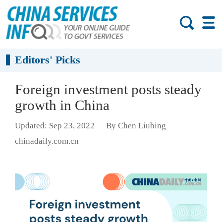
Editors' Picks
Foreign investment posts steady
growth in China
Updated: Sep 23, 2022
By Chen Liubing
chinadaily.com.cn