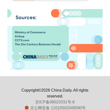
Copyright©2026 China Daily. All rights
reserved.
京ICP备06023331号-6
京公网安备 11010502049590号