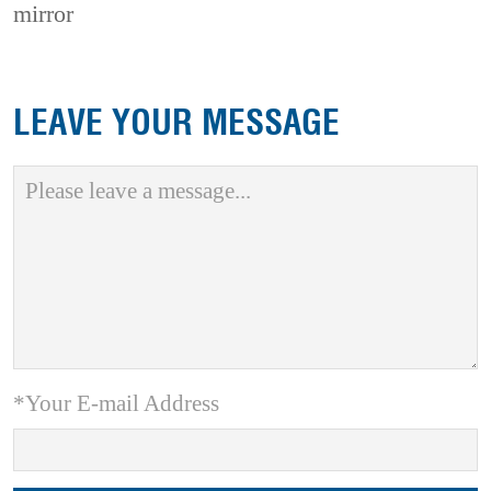
mirror
LEAVE YOUR MESSAGE
*Your E-mail Address