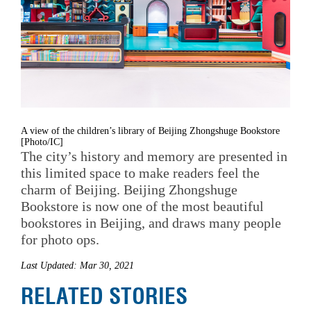
A view of the children’s library of Beijing Zhongshuge Bookstore
[Photo/IC]
The city’s history and memory are presented in
this limited space to make readers feel the
charm of Beijing. Beijing Zhongshuge
Bookstore is now one of the most beautiful
bookstores in Beijing, and draws many people
for photo ops.
Last Updated: Mar 30, 2021
RELATED STORIES