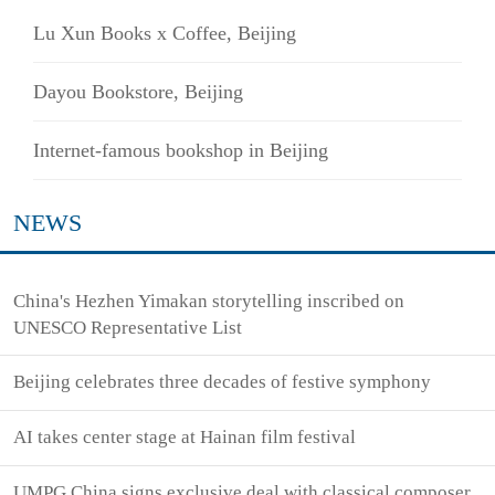
Lu Xun Books x Coffee, Beijing
Dayou Bookstore, Beijing
Internet-famous bookshop in Beijing
NEWS
China's Hezhen Yimakan storytelling inscribed on
UNESCO Representative List
Beijing celebrates three decades of festive symphony
AI takes center stage at Hainan film festival
UMPG China signs exclusive deal with classical composer