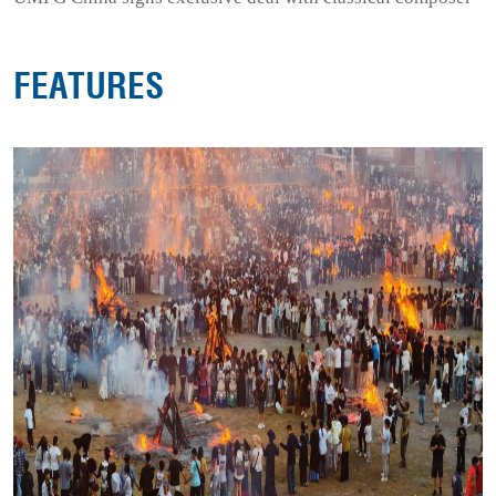
FEATURES