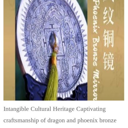
Intangible Cultural Heritage
Captivating
craftsmanship of dragon and phoenix bronze