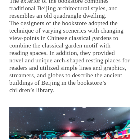
The exterior of the bookstore combines
traditional Beijing architectural styles, and
resembles an old quadrangle dwelling.
The designers of the bookstore adopted the
technique of varying sceneries with changing
view-points in Chinese classical gardens to
combine the classical garden motif with
reading spaces. In addition, they provided
novel and unique arch-shaped resting places for
readers and utilized simple lines and graphics,
streamers, and globes to describe the ancient
buildings of Beijing in the bookstore’s
children’s library.