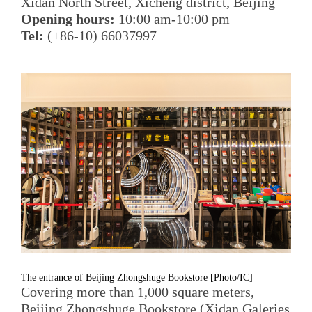
Xidan North Street, Xicheng district, Beijing
Opening hours:
10:00 am-10:00 pm
Tel:
(+86-10) 66037997
The entrance of Beijing Zhongshuge Bookstore [Photo/IC]
Covering more than 1,000 square meters,
Beijing Zhongshuge Bookstore (Xidan Galeries