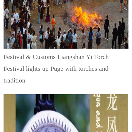
Festival & Customs
Liangshan Yi Torch
Festival lights up Puge with torches and
tradition