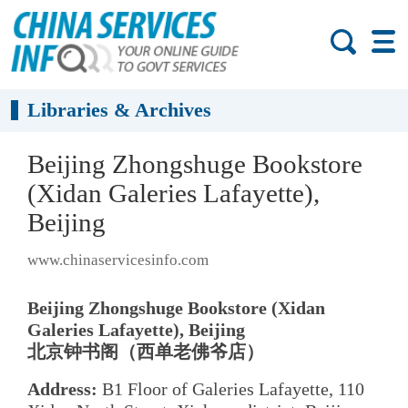
Libraries & Archives
Beijing Zhongshuge Bookstore
(Xidan Galeries Lafayette),
Beijing
www.chinaservicesinfo.com
Beijing Zhongshuge Bookstore (Xidan
Galeries Lafayette), Beijing
北京钟书阁（西单老佛爷店）
Address:
B1 Floor of Galeries Lafayette, 110