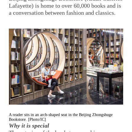
Lafayette) is home to over 60,000 books and is
a conversation between fashion and classics.
A reader sits in an arch-shaped seat in the Beijing Zhongshuge
Bookstore. [Photo/IC]
Why it is special