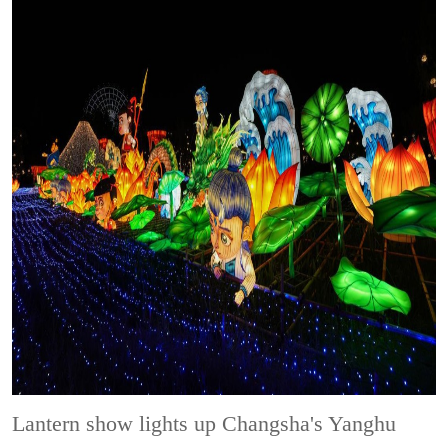
Lantern show lights up Changsha's Yanghu