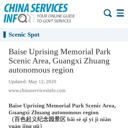
Scenic Spot
Baise Uprising Memorial Park
Scenic Area, Guangxi Zhuang
autonomous region
Updated: May 12, 2020
www.chinaservicesinfo.com
Baise Uprising Memorial Park Scenic Area,
Guangxi Zhuang autonomous region
（百色起义纪念园景区 bǎi sè qǐ yì jì niàn
yuán jǐng qū）