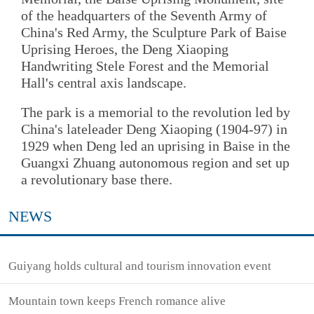
of the headquarters of the Seventh Army of
China's Red Army, the Sculpture Park of Baise
Uprising Heroes, the Deng Xiaoping
Handwriting Stele Forest and the Memorial
Hall's central axis landscape.
The park is a memorial to the revolution led by
China's lateleader Deng Xiaoping (1904-97) in
1929 when Deng led an uprising in Baise in the
Guangxi Zhuang autonomous region and set up
a revolutionary base there.
NEWS
Guiyang holds cultural and tourism innovation event
Mountain town keeps French romance alive