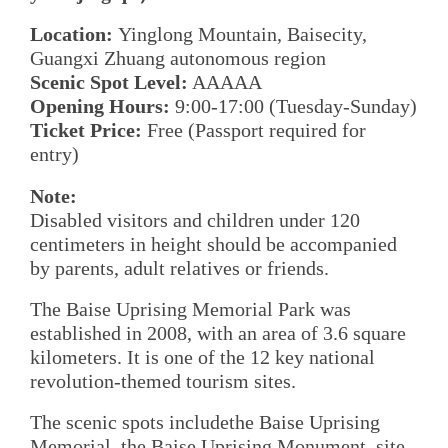
Location:
Yinglong Mountain, Baisecity,
Guangxi Zhuang autonomous region
Scenic Spot Level:
AAAAA
Opening Hours:
9:00-17:00 (Tuesday-Sunday)
Ticket Price:
Free (Passport required for
entry)
Note:
Disabled visitors and children under 120
centimeters in height should be accompanied
by parents, adult relatives or friends.
The Baise Uprising Memorial Park was
established in 2008, with an area of 3.6 square
kilometers. It is one of the 12 key national
revolution-themed tourism sites.
The scenic spots includethe Baise Uprising
Memorial, the Baise Uprising Monument, site