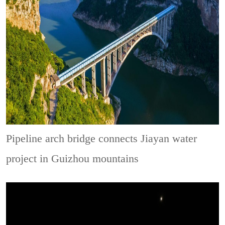
Pipeline arch bridge connects Jiayan water
project in Guizhou mountains