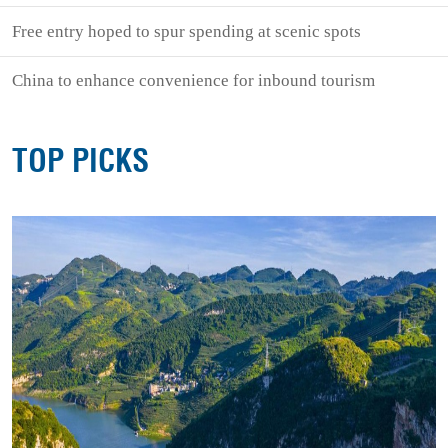
Free entry hoped to spur spending at scenic spots
China to enhance convenience for inbound tourism
TOP PICKS