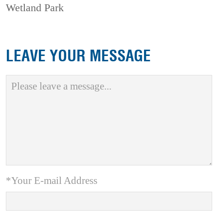
Wetland Park
LEAVE YOUR MESSAGE
*Your E-mail Address