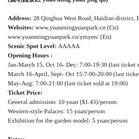
Address:
28 Qinghua West Road, Haidian district, 
Websites:
www.yuanmingyuanpark.cn (Cn)
www.yuanmingyuanpark.cn/ymyen/ (En)
Scenic Spot Level:
AAAAA
Opening Hours :
Jan-March 15, Oct 16- Dec: 7:00-19:30 (last ticket 
March 16-April, Sept- Oct 15:7:00-20:00 (last ticket
May-Aug: 7:00-21:00 (last ticket sold at 19:00)
Ticket Price:
General admission: 10 yuan ($1.43)/person
Western-style Palaces: 15 yuan/person
Exhibition for the garden model: 5 yuan/person