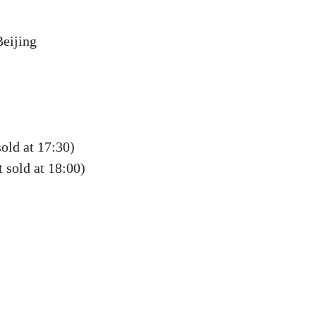
Beijing
sold at 17:30)
 sold at 18:00)