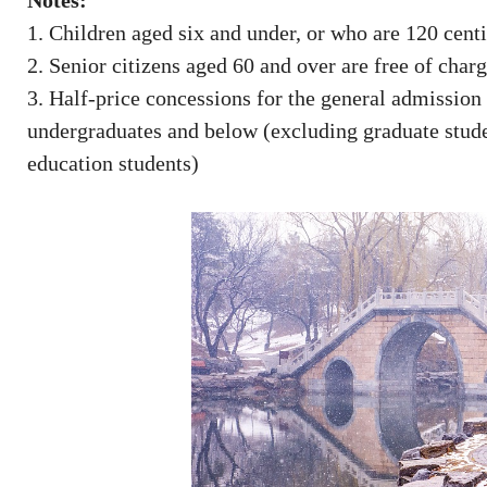
Notes:
1. Children aged six and under, or who are 120 centim
2. Senior citizens aged 60 and over are free of char
3. Half-price concessions for the general admission
undergraduates and below (excluding graduate studen
education students)