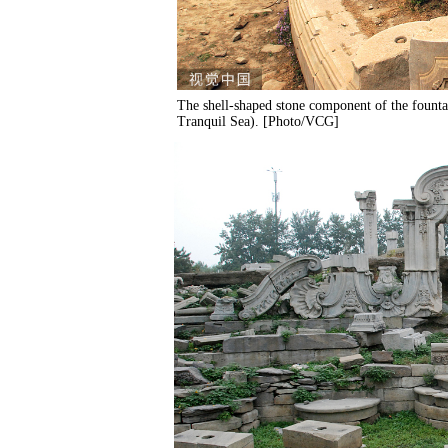
The shell-shaped stone component of the founta
Tranquil Sea). [Photo/VCG]