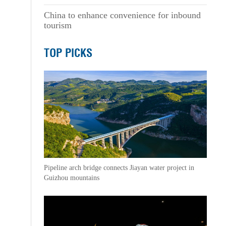
China to enhance convenience for inbound
tourism
TOP PICKS
Pipeline arch bridge connects Jiayan water project in
Guizhou mountains