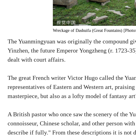
Wreckage of Dashuifa (Great Fountains) [Phot
The Yuanmingyuan was originally the compound giv
Yinzhen, the future Emperor Yongzheng (r. 1723-35)
dealt with court affairs.
The great French writer Victor Hugo called the Yu
representatives of Eastern and Western art, praisin
masterpiece, but also as a lofty model of fantasy art
A British pastor who once saw the scenery of the Yu
connoisseur, Chinese scholar, and other person with
describe if fully." From these descriptions it is not 