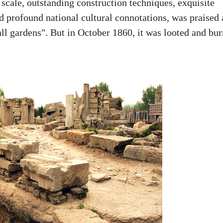
cale, outstanding construction techniques, exquisite
nd profound national cultural connotations, was praised 
all gardens". But in October 1860, it was looted and bu