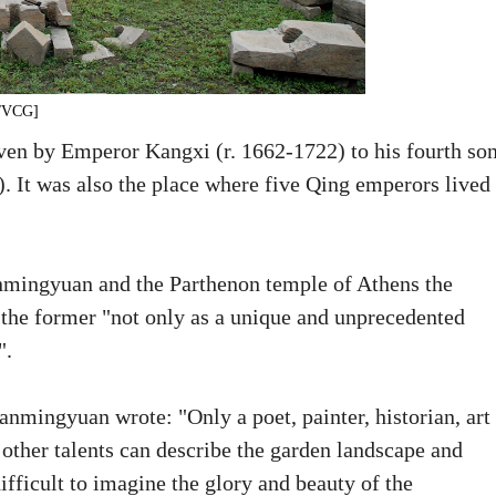
o/VCG]
en by Emperor Kangxi (r. 1662-1722) to his fourth so
. It was also the place where five Qing emperors lived
anmingyuan and the Parthenon temple of Athens the
g the former "not only as a unique and unprecedented
".
anmingyuan wrote: "Only a poet, painter, historian, art
 other talents can describe the garden landscape and
difficult to imagine the glory and beauty of the