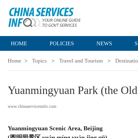
HOME
POLICIES
NEWS
S
Home
>
Topics
>
Travel and Tourism
>
Destinati
Yuanmingyuan Park (the Old
www.chinaservicesinfo.com
Yuanmingyuan Scenic Area, Beijing
(圆明园景区 yuán míng yuán jǐng qū)