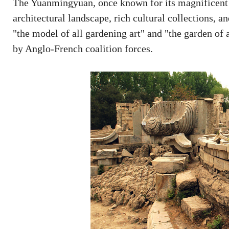
The Yuanmingyuan, once known for its magnificent s
architectural landscape, rich cultural collections, a
"the model of all gardening art" and "the garden of 
by Anglo-French coalition forces.