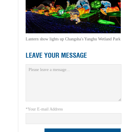
Lantern show lights up Changsha's Yanghu Wetland Park
LEAVE YOUR MESSAGE
*Your E-mail Address