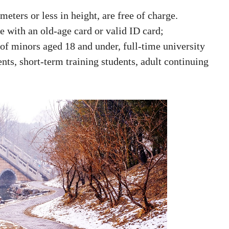
eters or less in height, are free of charge.
ge with an old-age card or valid ID card;
 of minors aged 18 and under, full-time university
ts, short-term training students, adult continuing