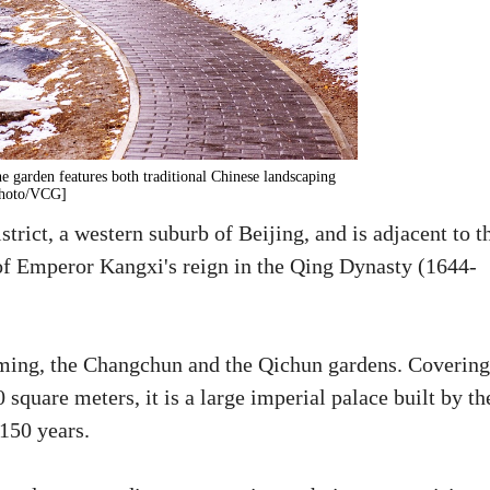
 garden features both traditional Chinese landscaping
[Photo/VCG]
rict, a western suburb of Beijing, and is adjacent to t
 of Emperor Kangxi's reign in the Qing Dynasty (1644-
ming, the Changchun and the Qichun gardens. Covering
square meters, it is a large imperial palace built by th
150 years.