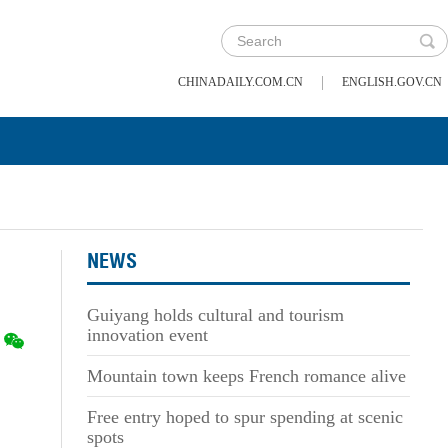
|
CHINADAILY.COM.CN
ENGLISH.GOV.CN
NEWS
Guiyang holds cultural and tourism
innovation event
Mountain town keeps French romance alive
Free entry hoped to spur spending at scenic
spots