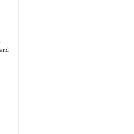
n
 and