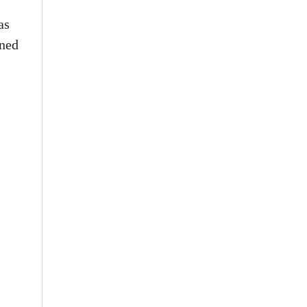
as
rned