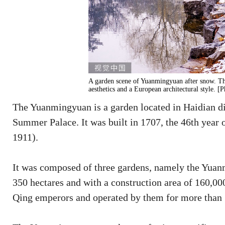
A garden scene of Yuanmingyuan after snow. The
aesthetics and a European architectural style. 
The Yuanmingyuan is a garden located in Haidian dist
Summer Palace. It was built in 1707, the 46th year
1911).
It was composed of three gardens, namely the Yuan
350 hectares and with a construction area of 160,000 
Qing emperors and operated by them for more than 