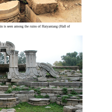
in is seen among the ruins of Haiyantang (Hall of