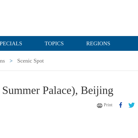
PECIALS
TOPICS
REGIONS
ons
>
Scenic Spot
 Summer Palace), Beijing
Print