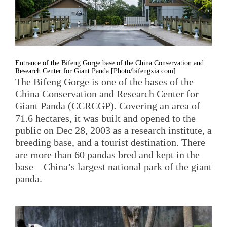
Entrance of the Bifeng Gorge base of the China Conservation and
Research Center for Giant Panda [Photo/bifengxia.com]
The Bifeng Gorge is one of the bases of the
China Conservation and Research Center for
Giant Panda (CCRCGP). Covering an area of
71.6 hectares, it was built and opened to the
public on Dec 28, 2003 as a research institute, a
breeding base, and a tourist destination. There
are more than 60 pandas bred and kept in the
base – China’s largest national park of the giant
panda.