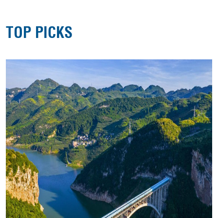
TOP PICKS