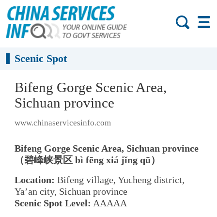
Scenic Spot
Bifeng Gorge Scenic Area,
Sichuan province
www.chinaservicesinfo.com
Bifeng Gorge Scenic Area, Sichuan province
（碧峰峡景区 bì fēng xiá jǐng qū）
Location:
Bifeng village, Yucheng district,
Ya’an city, Sichuan province
Scenic Spot Level:
AAAAA