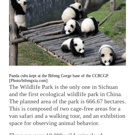
Panda cubs kept at the Bifeng Gorge base of the CCRCGP
[Photo/bifengxia.com]
The Wildlife Park is the only one in Sichuan
and the first ecological wildlife park in China.
The planned area of the park is 666.67 hectares.
This is composed of two cage-free areas for a
van safari and a walking tour, and an exhibition
space for observing animal behavior.