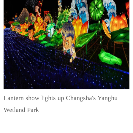
Lantern show lights up Changsha's Yanghu
Wetland Park