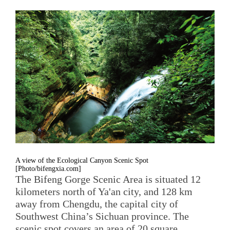
A view of the Ecological Canyon Scenic Spot
[Photo/bifengxia.com]
The Bifeng Gorge Scenic Area is situated 12
kilometers north of Ya'an city, and 128 km
away from Chengdu, the capital city of
Southwest China’s Sichuan province. The
scenic spot covers an area of 20 square