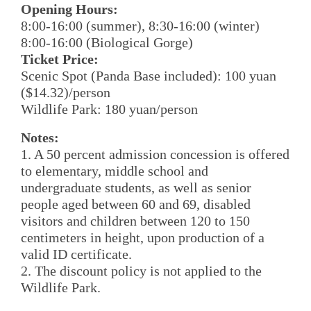
Opening Hours:
8:00-16:00 (summer), 8:30-16:00 (winter)
8:00-16:00 (Biological Gorge)
Ticket Price:
Scenic Spot (Panda Base included): 100 yuan
($14.32)/person
Wildlife Park: 180 yuan/person
Notes:
1. A 50 percent admission concession is offered
to elementary, middle school and
undergraduate students, as well as senior
people aged between 60 and 69, disabled
visitors and children between 120 to 150
centimeters in height, upon production of a
valid ID certificate.
2. The discount policy is not applied to the
Wildlife Park.