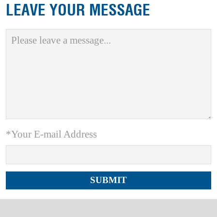
LEAVE YOUR MESSAGE
*Your E-mail Address