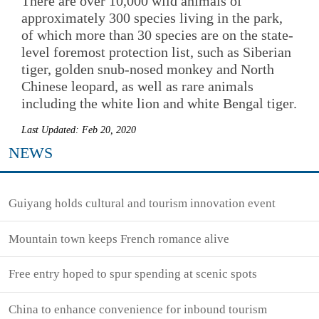
There are over 10,000 wild animals of
approximately 300 species living in the park,
of which more than 30 species are on the state-
level foremost protection list, such as Siberian
tiger, golden snub-nosed monkey and North
Chinese leopard, as well as rare animals
including the white lion and white Bengal tiger.
Last Updated: Feb 20, 2020
NEWS
Guiyang holds cultural and tourism innovation event
Mountain town keeps French romance alive
Free entry hoped to spur spending at scenic spots
China to enhance convenience for inbound tourism