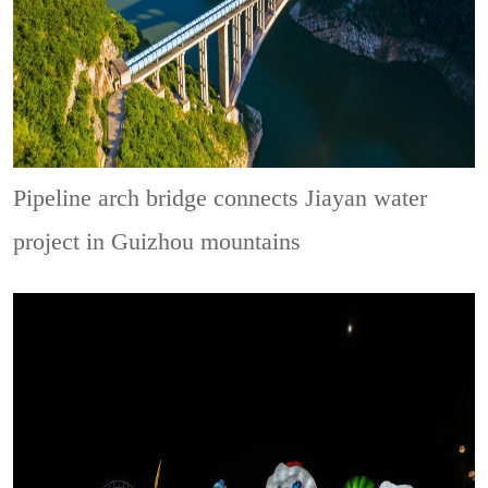
Pipeline arch bridge connects Jiayan water
project in Guizhou mountains