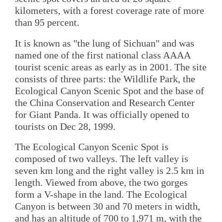
kilometers, with a forest coverage rate of more
than 95 percent.
It is known as "the lung of Sichuan" and was
named one of the first national class AAAA
tourist scenic areas as early as in 2001. The site
consists of three parts: the Wildlife Park, the
Ecological Canyon Scenic Spot and the base of
the China Conservation and Research Center
for Giant Panda. It was officially opened to
tourists on Dec 28, 1999.
The Ecological Canyon Scenic Spot is
composed of two valleys. The left valley is
seven km long and the right valley is 2.5 km in
length. Viewed from above, the two gorges
form a V-shape in the land. The Ecological
Canyon is between 30 and 70 meters in width,
and has an altitude of 700 to 1,971 m, with the