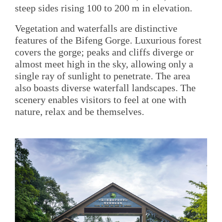
steep sides rising 100 to 200 m in elevation.
Vegetation and waterfalls are distinctive
features of the Bifeng Gorge. Luxurious forest
covers the gorge; peaks and cliffs diverge or
almost meet high in the sky, allowing only a
single ray of sunlight to penetrate. The area
also boasts diverse waterfall landscapes. The
scenery enables visitors to feel at one with
nature, relax and be themselves.