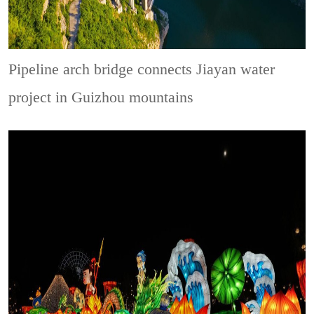
Pipeline arch bridge connects Jiayan water
project in Guizhou mountains