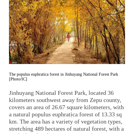
The populus euphratica forest in Jinhuyang National Forest Park
[Photo/IC]
Jinhuyang National Forest Park, located 36
kilometers southwest away from Zepu county,
covers an area of 26.67 square kilometers, with
a natural populus euphratica forest of 13.33 sq
km. The area has a variety of vegetation types,
stretching 489 hectares of natural forest, with a