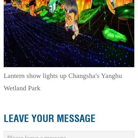
Lantern show lights up Changsha's Yanghu
Wetland Park
LEAVE YOUR MESSAGE