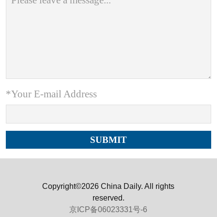
*Your E-mail Address
Copyright©2026 China Daily. All rights
reserved.
京ICP备06023331号-6