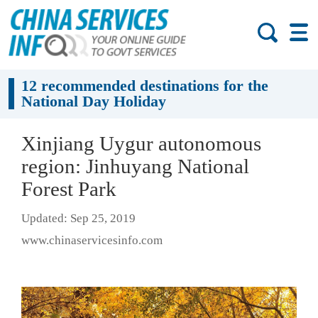
12 recommended destinations for the
National Day Holiday
Xinjiang Uygur autonomous
region: Jinhuyang National
Forest Park
Updated: Sep 25, 2019
www.chinaservicesinfo.com