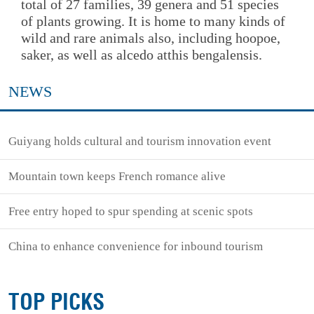
total of 27 families, 39 genera and 51 species
of plants growing. It is home to many kinds of
wild and rare animals also, including hoopoe,
saker, as well as alcedo atthis bengalensis.
NEWS
Guiyang holds cultural and tourism innovation event
Mountain town keeps French romance alive
Free entry hoped to spur spending at scenic spots
China to enhance convenience for inbound tourism
TOP PICKS