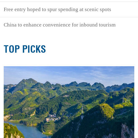
Free entry hoped to spur spending at scenic spots
China to enhance convenience for inbound tourism
TOP PICKS