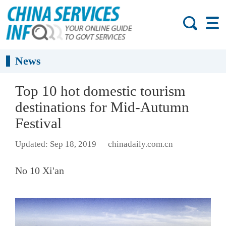
News
Top 10 hot domestic tourism
destinations for Mid-Autumn
Festival
Updated: Sep 18, 2019
chinadaily.com.cn
No 10 Xi'an