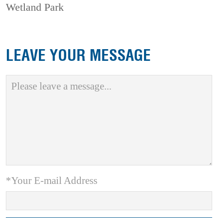
Wetland Park
LEAVE YOUR MESSAGE
*Your E-mail Address