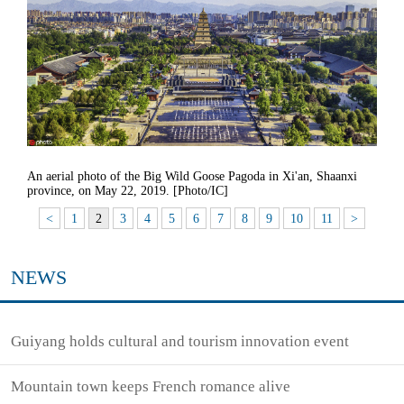
An aerial photo of the Big Wild Goose Pagoda in Xi'an, Shaanxi
province, on May 22, 2019. [Photo/IC]
<
1
2
3
4
5
6
7
8
9
10
11
>
NEWS
Guiyang holds cultural and tourism innovation event
Mountain town keeps French romance alive