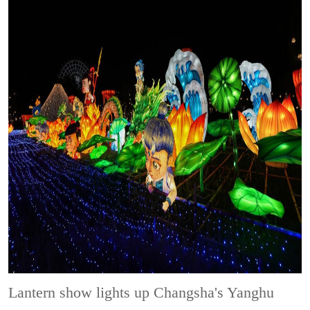
Lantern show lights up Changsha's Yanghu