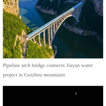
Pipeline arch bridge connects Jiayan water
project in Guizhou mountains