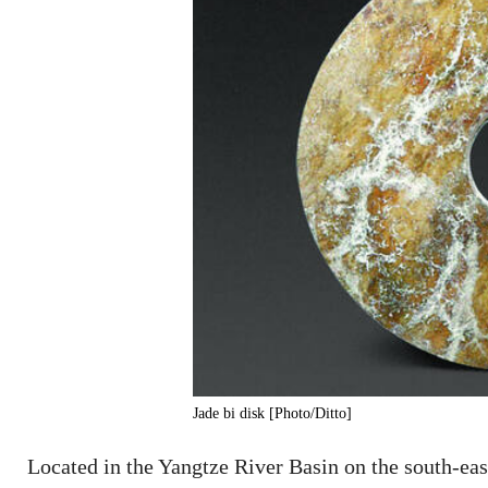
Jade bi disk [Photo/Ditto]
Located in the Yangtze River Basin on the south-east