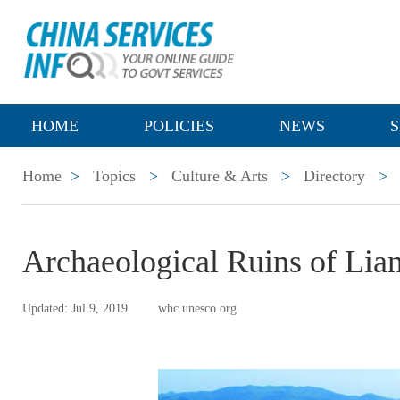
HOME
POLICIES
NEWS
S
Home
>
Topics
>
Culture & Arts
>
Directory
>
Archaeological Ruins of Lia
Updated: Jul 9, 2019
whc.unesco.org