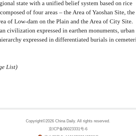
onal state with a unified belief system based on rice
 composed of four areas – the Area of Yaoshan Site, the
ea of Low-dam on the Plain and the Area of City Site.
ban civilization expressed in earthen monuments, urban
ierarchy expressed in differentiated burials in cemeter
e List)
Copyright©2026 China Daily. All rights reserved.
京ICP备06023331号-6