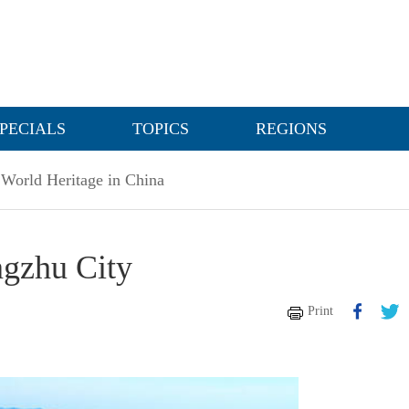
PECIALS
TOPICS
REGIONS
World Heritage in China
ngzhu City
Print