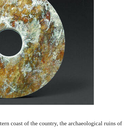
ern coast of the country, the archaeological ruins of