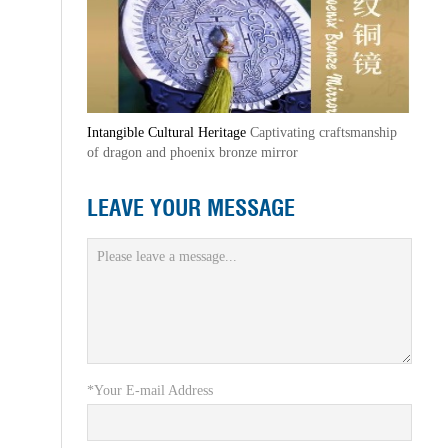
Intangible Cultural Heritage
Captivating craftsmanship
of dragon and phoenix bronze mirror
LEAVE YOUR MESSAGE
*Your E-mail Address