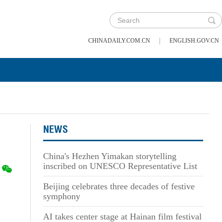
|
CHINADAILY.COM.CN
ENGLISH.GOV.CN
NEWS
China's Hezhen Yimakan storytelling
inscribed on UNESCO Representative List
Beijing celebrates three decades of festive
symphony
AI takes center stage at Hainan film festival