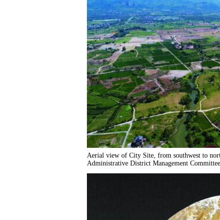
Aerial view of City Site, from southwest to no
Administrative District Management Committee