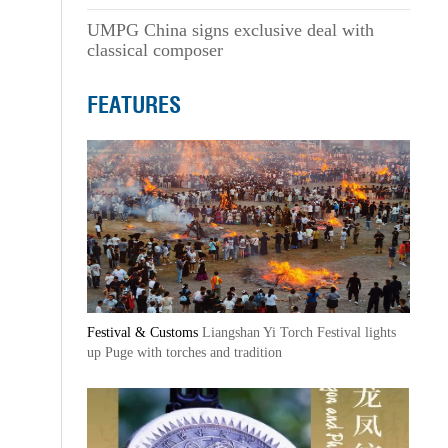
UMPG China signs exclusive deal with
classical composer
FEATURES
Festival & Customs
Liangshan Yi Torch Festival lights
up Puge with torches and tradition