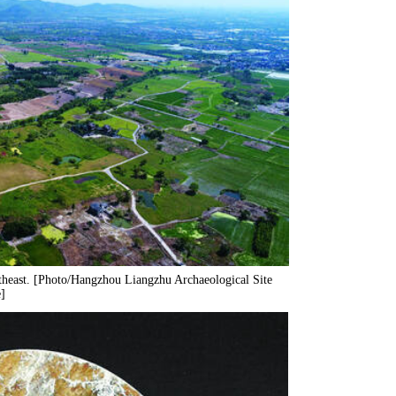
rtheast. [Photo/Hangzhou Liangzhu Archaeological Site
]