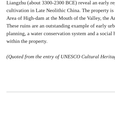
Liangzhu (about 3300-2300 BCE) reveal an early regi
cultivation in Late Neolithic China. The property is
Area of High-dam at the Mouth of the Valley, the Ar
These ruins are an outstanding example of early ur
planning, a water conservation system and a social h
within the property.
(Quoted from the entry of UNESCO Cultural Heritag