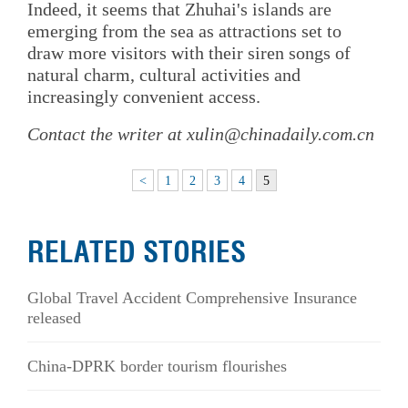
Indeed, it seems that Zhuhai's islands are
emerging from the sea as attractions set to
draw more visitors with their siren songs of
natural charm, cultural activities and
increasingly convenient access.
Contact the writer at xulin@chinadaily.com.cn
<
1
2
3
4
5
RELATED STORIES
Global Travel Accident Comprehensive Insurance
released
China-DPRK border tourism flourishes