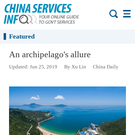
Featured
An archipelago's allure
Updated: Jun 25, 2019
By Xu Lin
China Daily