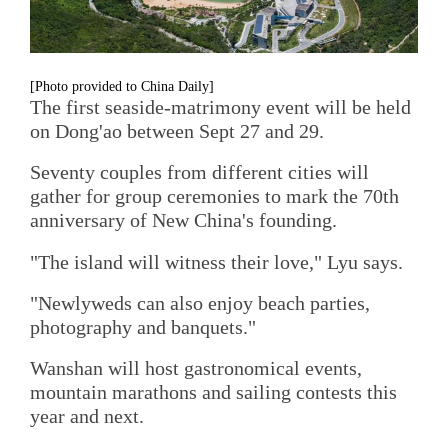
[Photo provided to China Daily]
The first seaside-matrimony event will be held
on Dong'ao between Sept 27 and 29.
Seventy couples from different cities will
gather for group ceremonies to mark the 70th
anniversary of New China's founding.
"The island will witness their love," Lyu says.
"Newlyweds can also enjoy beach parties,
photography and banquets."
Wanshan will host gastronomical events,
mountain marathons and sailing contests this
year and next.