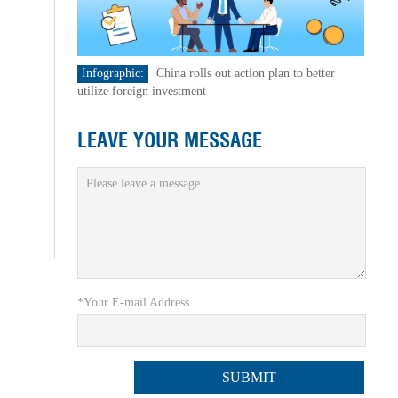
Infographic:
China rolls out action plan to better
utilize foreign investment
LEAVE YOUR MESSAGE
*Your E-mail Address