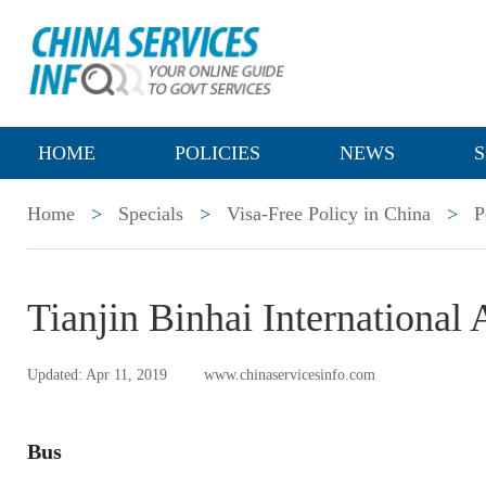
HOME
POLICIES
NEWS
S
Home
>
Specials
>
Visa-Free Policy in China
>
P
Tianjin Binhai International 
Updated: Apr 11, 2019
www.chinaservicesinfo.com
Bus