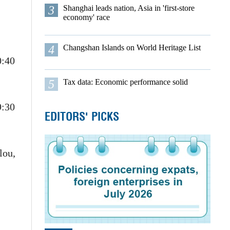
3
Shanghai leads nation, Asia in 'first-store
economy' race
4
Changshan Islands on World Heritage List
0:40
5
Tax data: Economic performance solid
9:30
EDITORS' PICKS
lou,