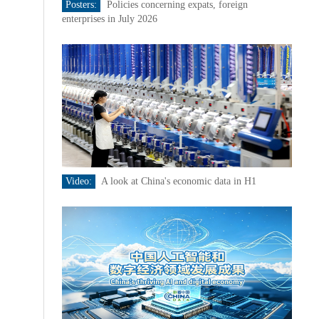
Posters:
Policies concerning expats, foreign
enterprises in July 2026
Video:
A look at China's economic data in H1