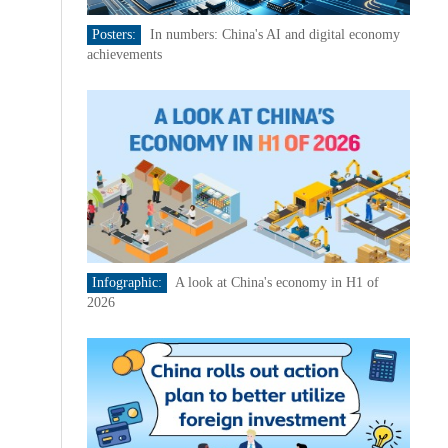
Posters:
In numbers: China's AI and digital economy
achievements
Infographic:
A look at China's economy in H1 of
2026