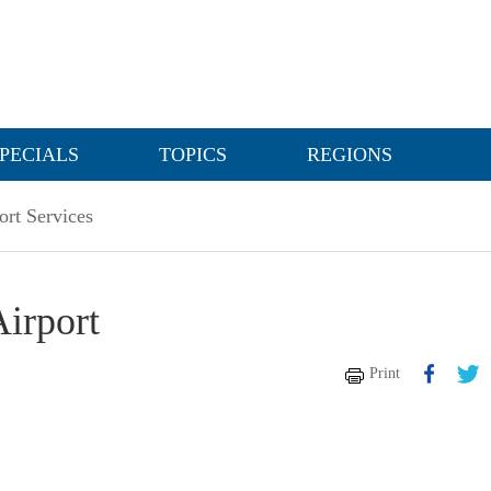
PECIALS
TOPICS
REGIONS
ort Services
Airport
Print