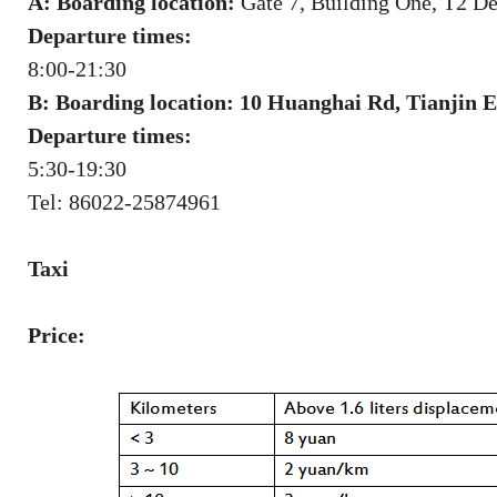
A: Boarding location:
Gate 7, Building One, T2 De
Departure times:
8:00-21:30
B: Boarding location: 10 Huanghai Rd, Tianjin
Departure times:
5:30-19:30
Tel: 86022-25874961
Taxi
Price: