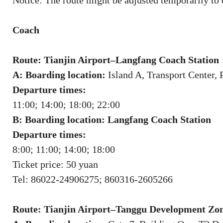
Notice: The route might be adjusted temporarily to 
Coach
Route: Tianjin Airport–Langfang Coach Station
A: Boarding location:
Island A, Transport Center, 
Departure times:
11:00; 14:00; 18:00; 22:00
B: Boarding location: Langfang Coach Station
Departure times:
8:00; 11:00; 14:00; 18:00
Ticket price: 50 yuan
Tel: 86022-24906275; 860316-2605266
Route: Tianjin Airport–Tanggu Development Zo