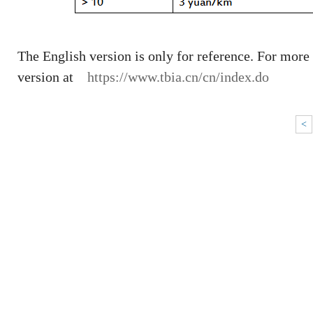
The English version is only for reference. For more
version at
https://www.tbia.cn/cn/index.do
<