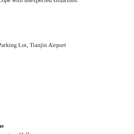
cope with unexpected situations.
Parking Lot, Tianjin Airport
ne