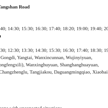
 Tangshan Road
:40; 14:30; 15:30; 16:30; 17:40; 18:20; 19:00; 19:40; 2
n
:30; 12:30; 13:30; 14:30; 15:30; 16:30; 17:40; 18:30; 1
, Gongdi, Yangtai, Wanxincunnan, Wujinyiyuan,
Songfengxili), Wanxinghuyuan, Shanghanghuayuan,
, Changzhenglu, Tangjiakou, Daguangmingqiao, Xiaobai