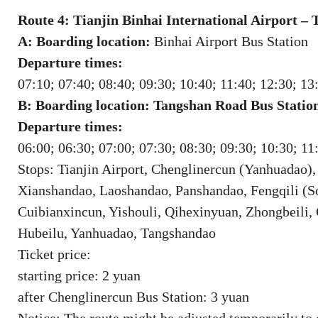
Route 4: Tianjin Binhai International Airport –
A: Boarding location:
Binhai Airport Bus Station
Departure times:
07:10; 07:40; 08:40; 09:30; 10:40; 11:40; 12:30; 13
B: Boarding location: Tangshan Road Bus Statio
Departure times:
06:00; 06:30; 07:00; 07:30; 08:30; 09:30; 10:30; 11
Stops: Tianjin Airport, Chenglinercun (Yanhuadao)
Xianshandao, Laoshandao, Panshandao, Fengqili (
Cuibianxincun, Yishouli, Qihexinyuan, Zhongbeili
Hubeilu, Yanhuadao, Tangshandao
Ticket price:
starting price: 2 yuan
after Chenglinercun Bus Station: 3 yuan