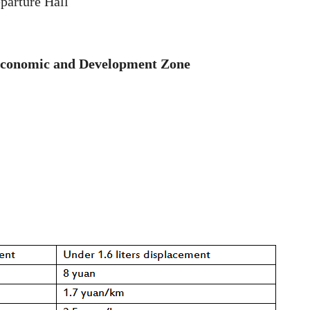
parture Hall
 Economic and Development Zone