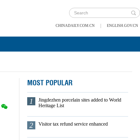
|
CHINADAILY.COM.CN
ENGLISH.GOV.CN
MOST POPULAR
1
Jingdezhen porcelain sites added to World
Heritage List
2
Visitor tax refund service enhanced