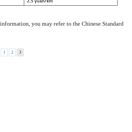
 information, you may refer to the Chinese Standard
1
2
3