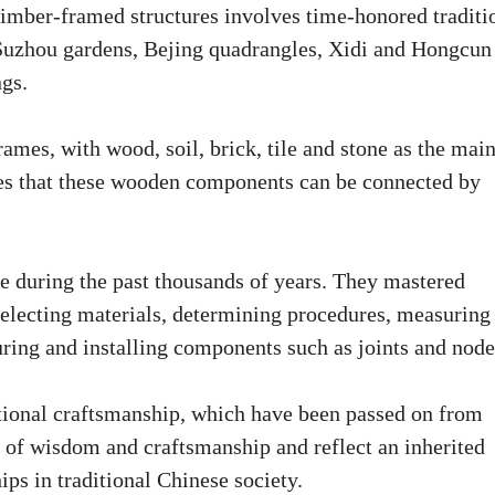
 timber-framed structures involves time-honored traditi
e Suzhou gardens, Bejing quadrangles, Xidi and Hongcun
ngs.
ames, with wood, soil, brick, tile and stone as the mai
res that these wooden components can be connected by
 during the past thousands of years. They mastered
electing materials, determining procedures, measuring
ing and installing components such as joints and node
ditional craftsmanship, which have been passed on from
e of wisdom and craftsmanship and reflect an inherited
ips in traditional Chinese society.