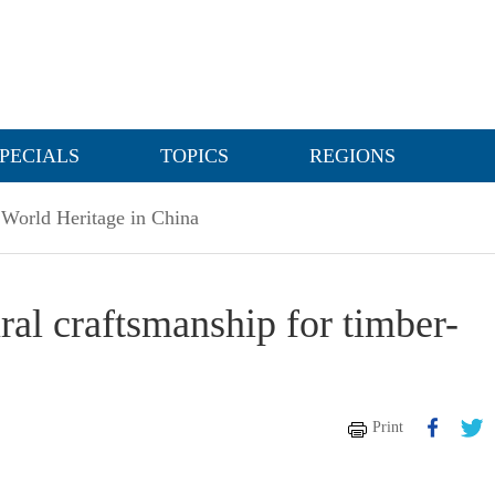
PECIALS
TOPICS
REGIONS
World Heritage in China
ural craftsmanship for timber-
Print