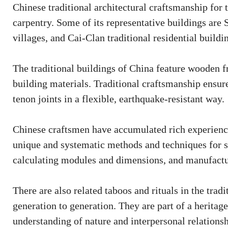
Chinese traditional architectural craftsmanship for
carpentry. Some of its representative buildings ar
villages, and Cai-Clan traditional residential buildi
The traditional buildings of China feature wooden fr
building materials. Traditional craftsmanship ensu
tenon joints in a flexible, earthquake-resistant way.
Chinese craftsmen have accumulated rich experience
unique and systematic methods and techniques for s
calculating modules and dimensions, and manufactur
There are also related taboos and rituals in the tra
generation to generation. They are part of a heritag
understanding of nature and interpersonal relationsh