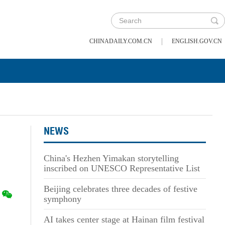
|
CHINADAILY.COM.CN
ENGLISH.GOV.CN
NEWS
China's Hezhen Yimakan storytelling
inscribed on UNESCO Representative List
Beijing celebrates three decades of festive
symphony
AI takes center stage at Hainan film festival