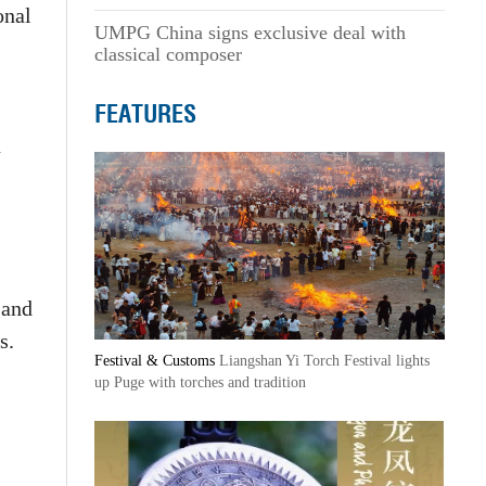
onal
UMPG China signs exclusive deal with
classical composer
FEATURES
n
 and
s.
Festival & Customs
Liangshan Yi Torch Festival lights
up Puge with torches and tradition