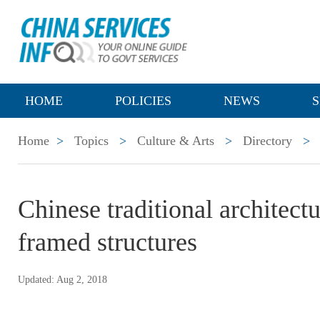
HOME
POLICIES
NEWS
S
Home
>
Topics
>
Culture & Arts
>
Directory
>
Chinese traditional architect
framed structures
Updated: Aug 2, 2018