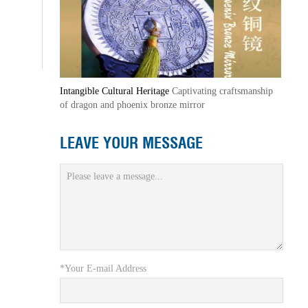
Intangible Cultural Heritage
Captivating craftsmanship
of dragon and phoenix bronze mirror
LEAVE YOUR MESSAGE
*Your E-mail Address