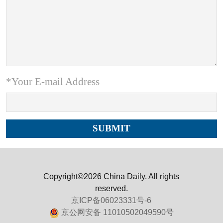
*Your E-mail Address
Copyright©2026 China Daily. All rights
reserved.
京ICP备06023331号-6
京公网安备 11010502049590号