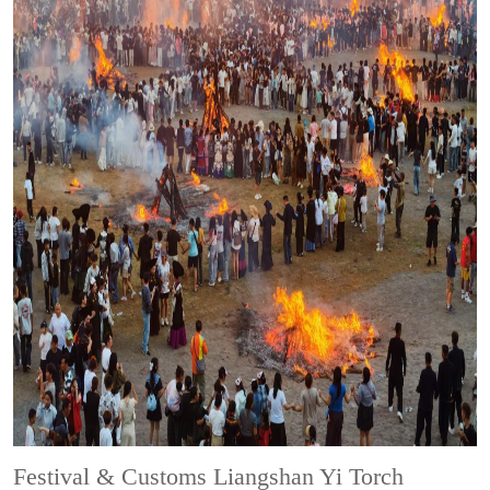
Festival & Customs
Liangshan Yi Torch