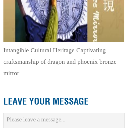
Intangible Cultural Heritage
Captivating
craftsmanship of dragon and phoenix bronze
mirror
LEAVE YOUR MESSAGE