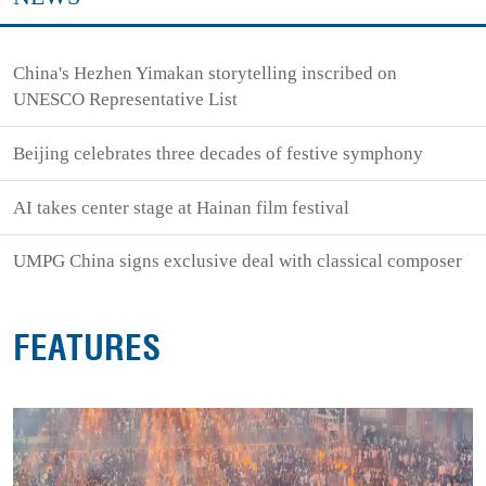
China's Hezhen Yimakan storytelling inscribed on
UNESCO Representative List
Beijing celebrates three decades of festive symphony
AI takes center stage at Hainan film festival
UMPG China signs exclusive deal with classical composer
FEATURES