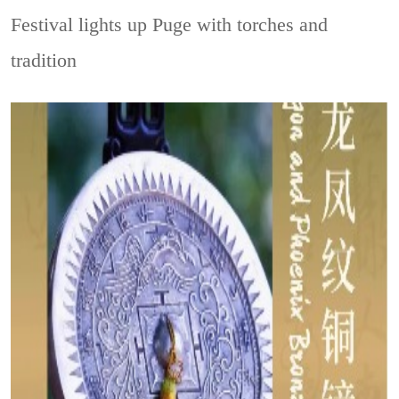
Festival lights up Puge with torches and
tradition