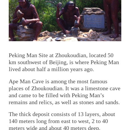
Peking Man Site at Zhoukoudian, located 50
km southwest of Beijing, is where Peking Man
lived about half a million years ago.
Ape Man Cave is among the most famous
places of Zhoukoudian. It was a limestone cave
and came to be filled with Peking Man’s
remains and relics, as well as stones and sands.
The thick deposit consists of 13 layers, about
140 meters long from east to west, 2 to 40
meters wide and about 40 meters deep.