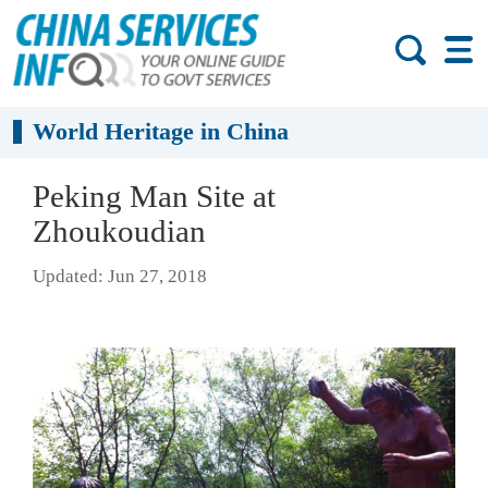
World Heritage in China
Peking Man Site at
Zhoukoudian
Updated: Jun 27, 2018