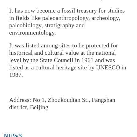
It has now become a fossil treasury for studies
in fields like paleoanthropology, archeology,
paleobiology, stratigraphy and
environmentology.
It was listed among sites to be protected for
historical and cultural value at the national
level by the State Council in 1961 and was
listed as a cultural heritage site by UNESCO in
1987.
Address: No 1, Zhoukoudian St., Fangshan
district, Beijing
NEWS