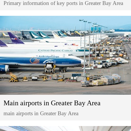
Primary information of key ports in Greater Bay Area
Main airports in Greater Bay Area
main airports in Greater Bay Area