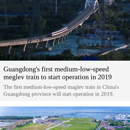
Guangdong's first medium-low-speed
meglev train to start operation in 2019
The first medium-low-speed maglev train in China's
Guangdong province will start operation in 2019.