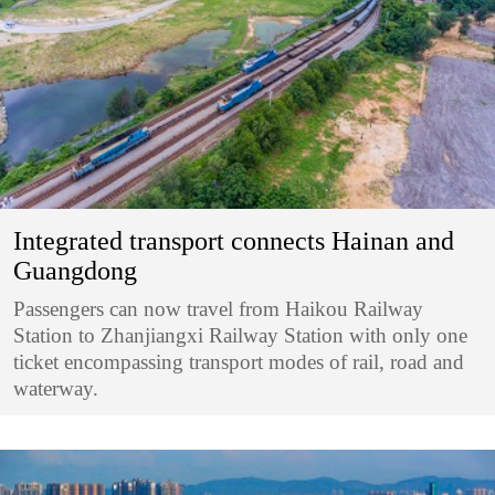
Integrated transport connects Hainan and
Guangdong
Passengers can now travel from Haikou Railway
Station to Zhanjiangxi Railway Station with only one
ticket encompassing transport modes of rail, road and
waterway.