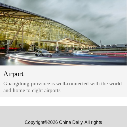
Airport
Guangdong province is well-connected with the world
and home to eight airports
Copyright©2026 China Daily. All rights