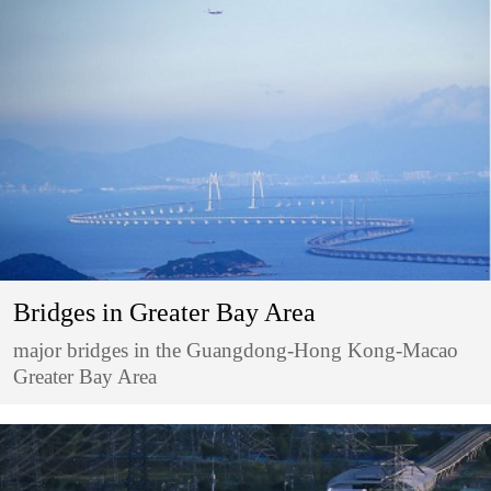
Bridges in Greater Bay Area
major bridges in the Guangdong-Hong Kong-Macao
Greater Bay Area