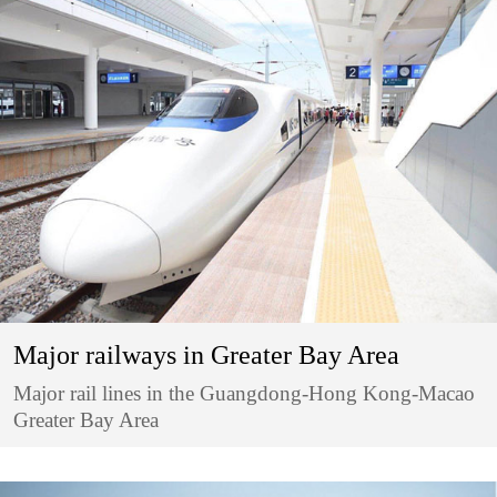
Major railways in Greater Bay Area
Major rail lines in the Guangdong-Hong Kong-Macao
Greater Bay Area