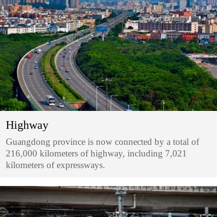
Highway
Guangdong province is now connected by a total of
216,000 kilometers of highway, including 7,021
kilometers of expressways.