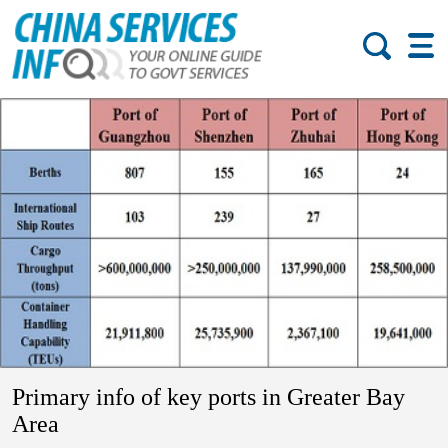
Primary info of key ports in Greater Bay
Area