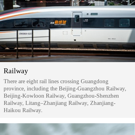
Railway
There are eight rail lines crossing Guangdong
province, including the Beijing-Guangzhou Railway,
Beijing-Kowloon Railway, Guangzhou-Shenzhen
Railway, Litang–Zhanjiang Railway, Zhanjiang-
Haikou Railway.