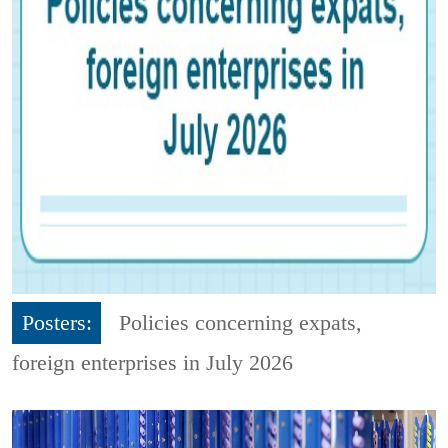
Posters:
Policies concerning expats,
foreign enterprises in July 2026