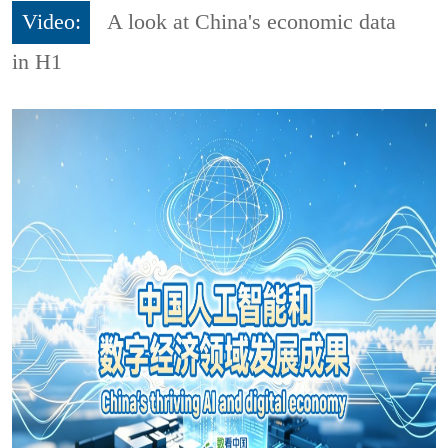
Video:
A look at China's economic data
in H1