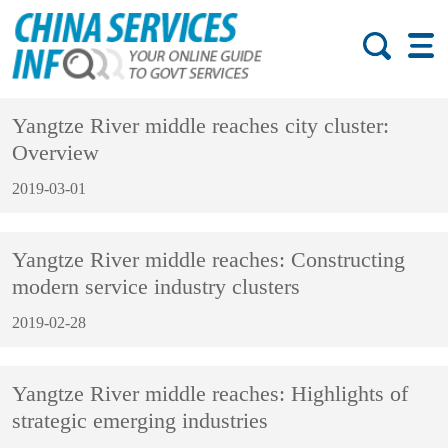
Yangtze River middle reaches city cluster:
Overview
2019-03-01
Yangtze River middle reaches: Constructing
modern service industry clusters
2019-02-28
Yangtze River middle reaches: Highlights of
strategic emerging industries