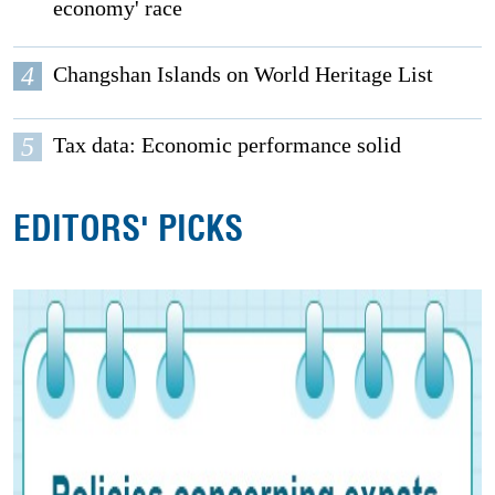
economy' race
4
Changshan Islands on World Heritage List
5
Tax data: Economic performance solid
EDITORS' PICKS