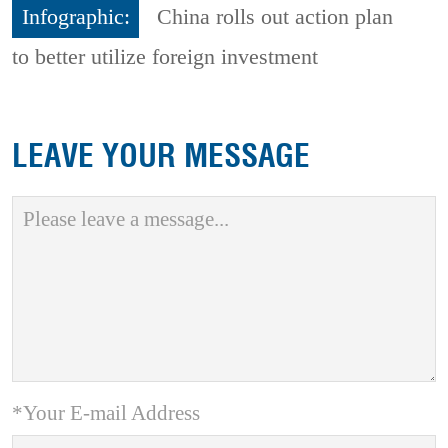
Infographic:
China rolls out action plan
to better utilize foreign investment
LEAVE YOUR MESSAGE
*Your E-mail Address