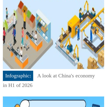
Infographic:
A look at China's economy
in H1 of 2026