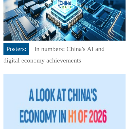
Posters:
In numbers: China's AI and
digital economy achievements