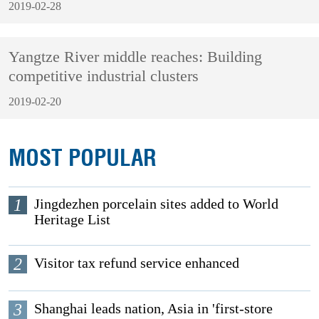
2019-02-28
Yangtze River middle reaches: Building
competitive industrial clusters
2019-02-20
MOST POPULAR
1
Jingdezhen porcelain sites added to World
Heritage List
2
Visitor tax refund service enhanced
3
Shanghai leads nation, Asia in 'first-store