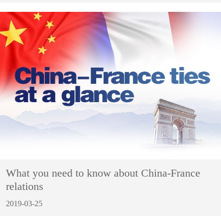
What you need to know about China-France
relations
2019-03-25