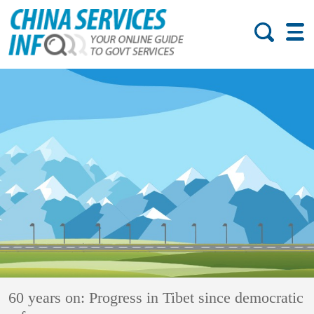
60 years on: Progress in Tibet since democratic