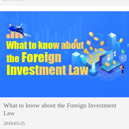
What to know about the Foreign Investment
Law
2019-03-25