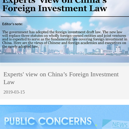
Experts' view on China’s Foreign Investment
Law
2019-03-15