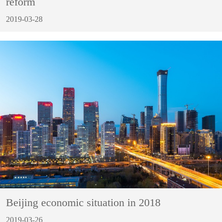
reform
2019-03-28
Beijing economic situation in 2018
2019-03-26