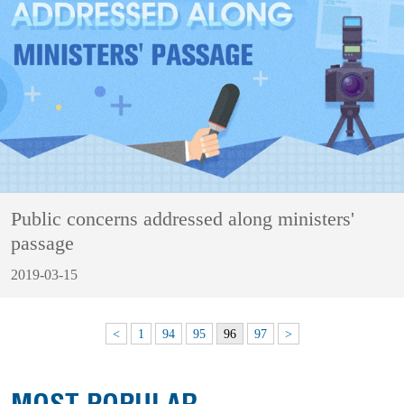
Public concerns addressed along ministers'
passage
2019-03-15
<
1
94
95
96
97
>