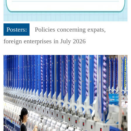
Posters:
Policies concerning expats,
foreign enterprises in July 2026