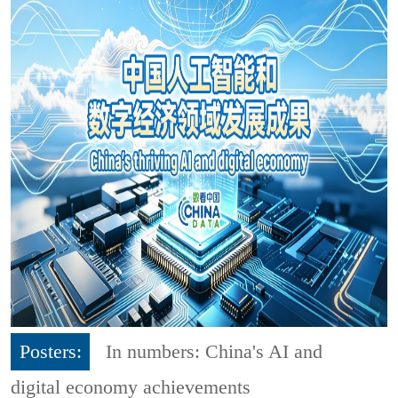
Posters:
In numbers: China's AI and
digital economy achievements