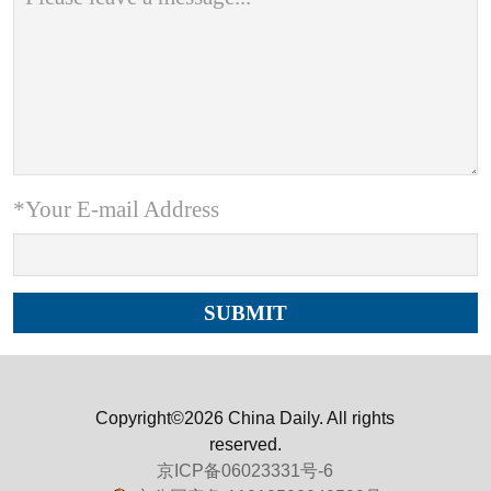
*Your E-mail Address
Copyright©2026 China Daily. All rights
reserved.
京ICP备06023331号-6