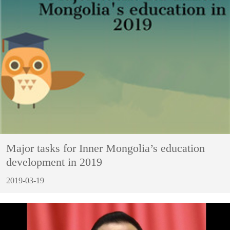
Major tasks for Inner Mongolia’s education
development in 2019
2019-03-19