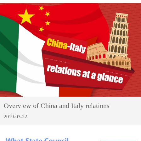
Overview of China and Italy relations
2019-03-22