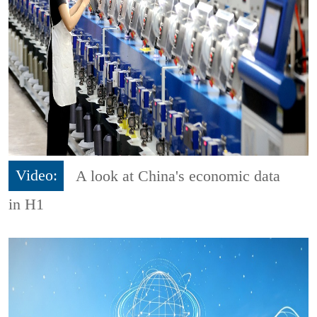
Video:
A look at China's economic data
in H1