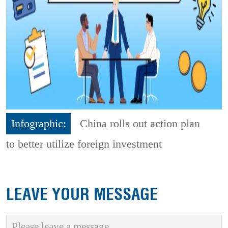
Infographic:
China rolls out action plan
to better utilize foreign investment
LEAVE YOUR MESSAGE