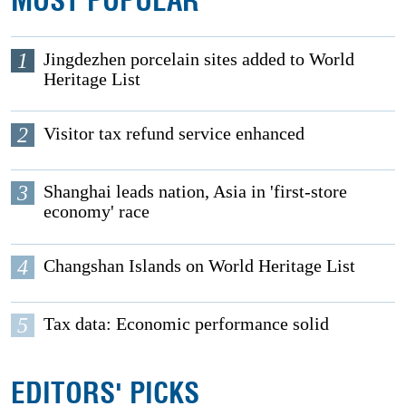
MOST POPULAR
1
Jingdezhen porcelain sites added to World
Heritage List
2
Visitor tax refund service enhanced
3
Shanghai leads nation, Asia in 'first-store
economy' race
4
Changshan Islands on World Heritage List
5
Tax data: Economic performance solid
EDITORS' PICKS