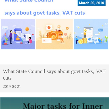
What State Council says about govt tasks, VAT
cuts
2019-03-21