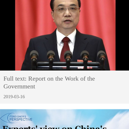
Full text: Report on the Work of the
Government
2019-03-16