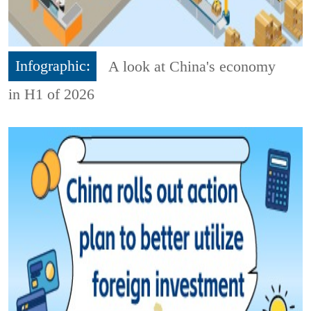
Infographic:
A look at China's economy
in H1 of 2026