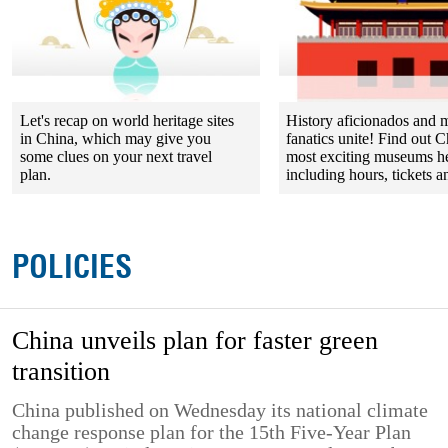
Let's recap on world heritage sites
History aficionados and
in China, which may give you
fanatics unite! Find out C
some clues on your next travel
most exciting museums h
plan.
including hours, tickets an
POLICIES
China unveils plan for faster green
transition
China published on Wednesday its national climate
change response plan for the 15th Five-Year Plan