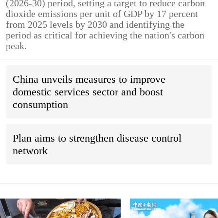
(2026-30) period, setting a target to reduce carbon
dioxide emissions per unit of GDP by 17 percent
from 2025 levels by 2030 and identifying the
period as critical for achieving the nation's carbon
peak.
China unveils measures to improve
domestic services sector and boost
consumption
Plan aims to strengthen disease control
network