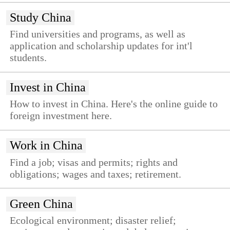
Study China
Find universities and programs, as well as
application and scholarship updates for int'l
students.
Invest in China
How to invest in China. Here's the online guide to
foreign investment here.
Work in China
Find a job; visas and permits; rights and
obligations; wages and taxes; retirement.
Green China
Ecological environment; disaster relief;