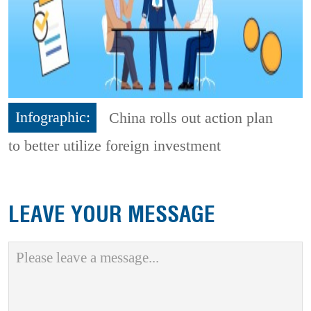
Infographic:
China rolls out action plan
to better utilize foreign investment
LEAVE YOUR MESSAGE