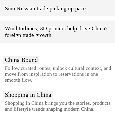
Sino-Russian trade picking up pace
Wind turbines, 3D printers help drive China's
foreign trade growth
China Bound
Follow curated routes, unlock cultural context, and
move from inspiration to reservations in one
smooth flow.
Shopping in China
Shopping in China brings you the stories, products,
and lifestyle trends shaping modern China.