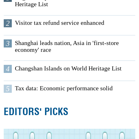
Heritage List
2
Visitor tax refund service enhanced
3
Shanghai leads nation, Asia in 'first-store
economy' race
4
Changshan Islands on World Heritage List
5
Tax data: Economic performance solid
EDITORS' PICKS