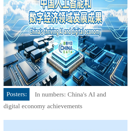
Posters:
In numbers: China's AI and
digital economy achievements