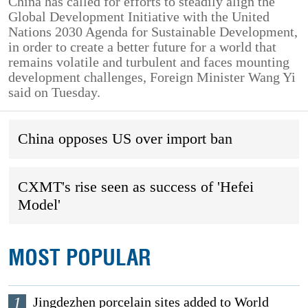
China has called for efforts to steadily align the
Global Development Initiative with the United
Nations 2030 Agenda for Sustainable Development,
in order to create a better future for a world that
remains volatile and turbulent and faces mounting
development challenges, Foreign Minister Wang Yi
said on Tuesday.
China opposes US over import ban
CXMT's rise seen as success of 'Hefei
Model'
MOST POPULAR
1
Jingdezhen porcelain sites added to World