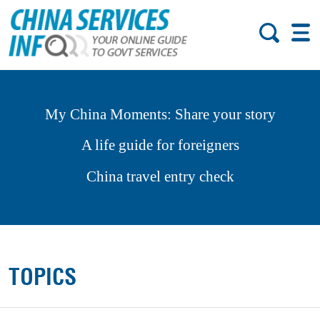
My China Moments: Share your story
A life guide for foreigners
China travel entry check
TOPICS