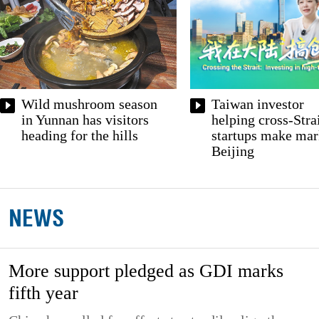
Taiwan investor
Wild mushroom season
helping cross-Stra
in Yunnan has visitors
startups make mar
heading for the hills
Beijing
NEWS
More support pledged as GDI marks
fifth year