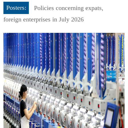
Posters:
Policies concerning expats,
foreign enterprises in July 2026