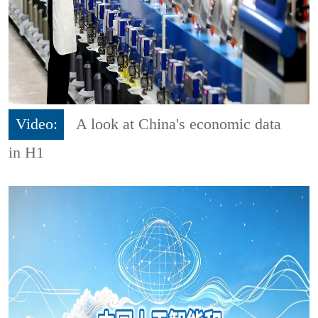
Video:
A look at China's economic data
in H1