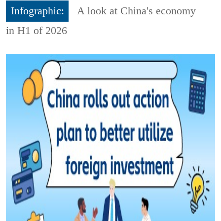
Infographic:
A look at China's economy
in H1 of 2026