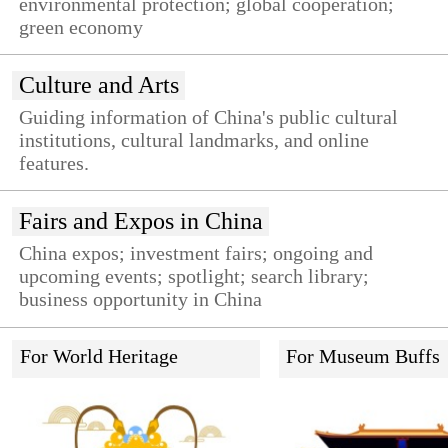
environmental protection; global cooperation;
green economy
Culture and Arts
Guiding information of China's public cultural
institutions, cultural landmarks, and online
features.
Fairs and Expos in China
China expos; investment fairs; ongoing and
upcoming events; spotlight; search library;
business opportunity in China
For World Heritage
For Museum Buffs